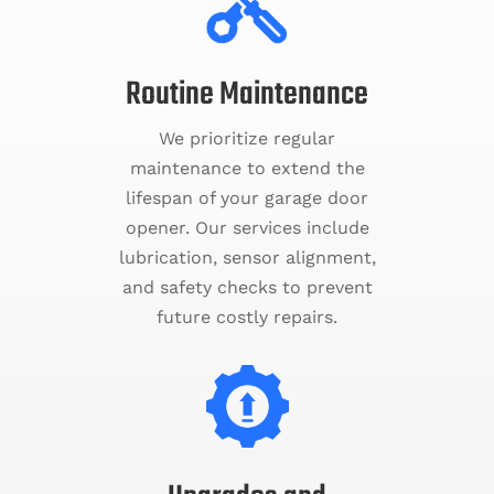
Routine Maintenance
We prioritize regular
maintenance to extend the
lifespan of your garage door
opener. Our services include
lubrication, sensor alignment,
and safety checks to prevent
future costly repairs.