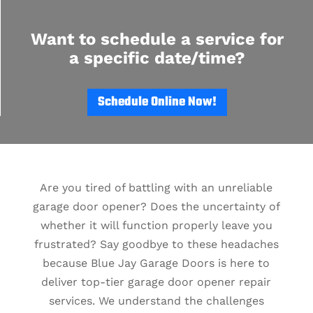
Want to schedule a service for
a specific date/time?
Schedule Online Now!
Are you tired of battling with an unreliable
garage door opener? Does the uncertainty of
whether it will function properly leave you
frustrated? Say goodbye to these headaches
because Blue Jay Garage Doors is here to
deliver top-tier garage door opener repair
services. We understand the challenges