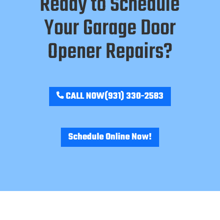
Ready to Schedule
Your Garage Door
Opener Repairs?
CALL NOW
(931) 330-2583
Schedule Online Now!