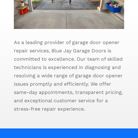
As a leading provider of garage door opener
repair services, Blue Jay Garage Doors is
committed to excellence. Our team of skilled
technicians is experienced in diagnosing and
resolving a wide range of garage door opener
issues promptly and efficiently. We offer
same-day appointments, transparent pricing,
and exceptional customer service for a
stress-free repair experience.