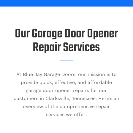
Our Garage Door Opener
Repair Services
At Blue Jay Garage Doors, our mission is to
provide quick, effective, and affordable
garage door opener repairs for our
customers in Clarksville, Tennessee. Here’s an
overview of the comprehensive repair
services we offer: