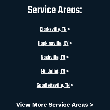
Service Areas:
Clarksville, TN
>
Hopkinsville, KY
>
Nashville, TN
>
Mt. Juliet, TN
>
Goodlettsville, TN
>
View More Service Areas >