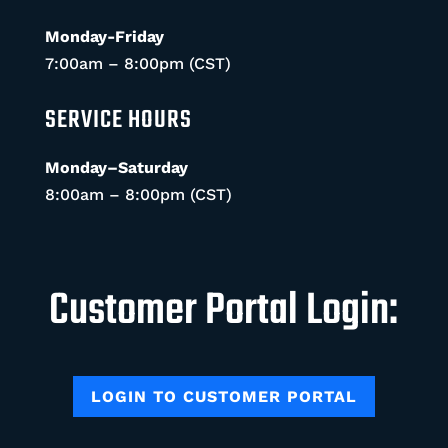
Monday-Friday
7:00am – 8:00pm (CST)
SERVICE HOURS
Monday–Saturday
8:00am – 8:00pm (CST)
Customer Portal Login:
LOGIN TO CUSTOMER PORTAL