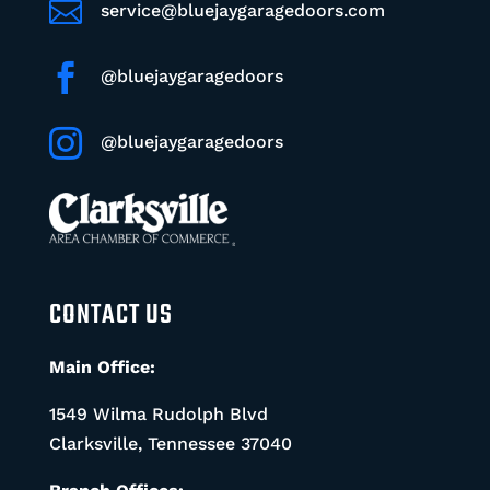

service@bluejaygaragedoors.com

@bluejaygaragedoors

@bluejaygaragedoors
CONTACT US
Main Office:
1549 Wilma Rudolph Blvd
Clarksville, Tennessee 37040