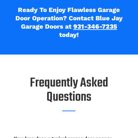
Ready To Enjoy Flawless Garage
Door Operation? Contact Blue Jay
Garage Doors at
931-346-7235
today!
Frequently Asked
Questions