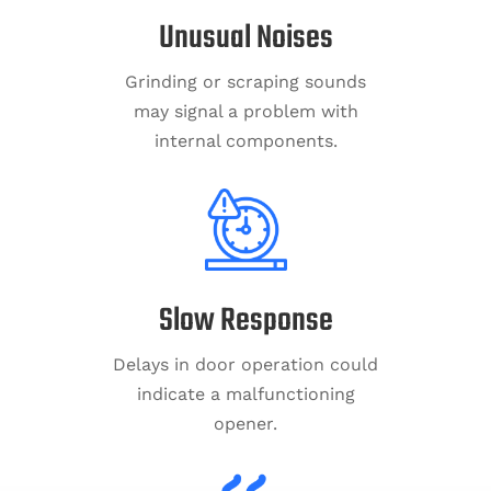
Unusual Noises
Grinding or scraping sounds
may signal a problem with
internal components.
Slow Response
Delays in door operation could
indicate a malfunctioning
opener.