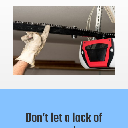
Don’t let a lack of