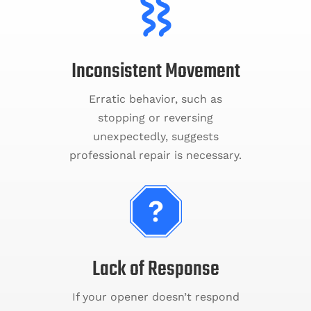
Inconsistent Movement
Erratic behavior, such as
stopping or reversing
unexpectedly, suggests
professional repair is necessary.
Lack of Response
If your opener doesn’t respond