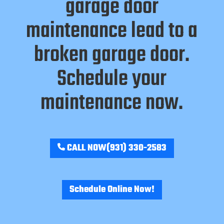
garage door
maintenance lead to a
broken garage door.
Schedule your
maintenance now.
CALL NOW
(931) 330-2583
Schedule Online Now!