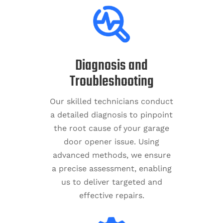
Diagnosis and
Troubleshooting
Our skilled technicians conduct
a detailed diagnosis to pinpoint
the root cause of your garage
door opener issue. Using
advanced methods, we ensure
a precise assessment, enabling
us to deliver targeted and
effective repairs.