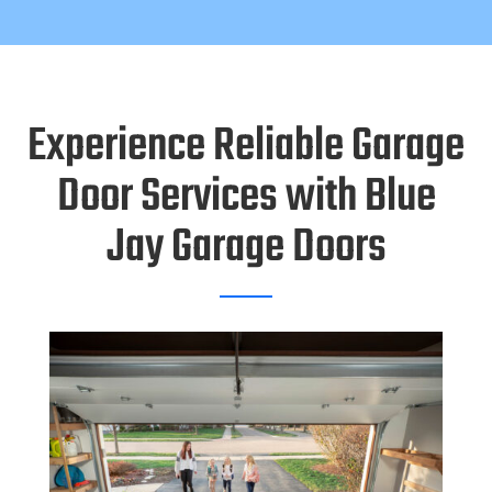
Experience Reliable Garage
Door Services with Blue
Jay Garage Doors