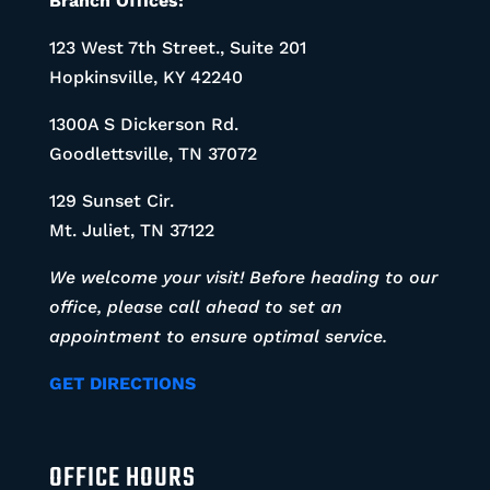
Branch Offices:
123 West 7th Street., Suite 201
Hopkinsville, KY 42240
1300A S Dickerson Rd.
Goodlettsville, TN 37072
129 Sunset Cir.
Mt. Juliet, TN 37122
We welcome your visit! Before heading to our
office, please call ahead to set an
appointment to ensure optimal service.
GET DIRECTIONS
OFFICE HOURS