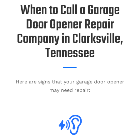
When to Call a Garage
Door Opener Repair
Company in Clarksville,
Tennessee
Here are signs that your garage door opener
may need repair: