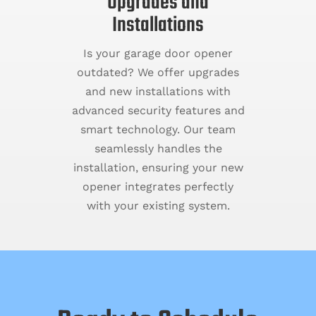
Upgrades and
Installations
Is your garage door opener
outdated? We offer upgrades
and new installations with
advanced security features and
smart technology. Our team
seamlessly handles the
installation, ensuring your new
opener integrates perfectly
with your existing system.