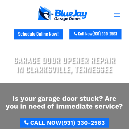
Schedule Online Now!
Call Now
(931) 330-2583
GARAGE DOOR OPENER REPAIR
IN CLARKSVILLE, TENNESSEE
Is your garage door stuck? Are
you in need of immediate service?
CALL NOW
(931) 330-2583