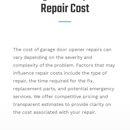
Repair Cost
The cost of garage door opener repairs can
vary depending on the severity and
complexity of the problem. Factors that may
influence repair costs include the type of
repair, the time required for the fix,
replacement parts, and potential emergency
services. We offer competitive pricing and
transparent estimates to provide clarity on
the cost associated with your repair.