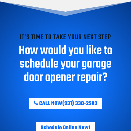
IT’S TIME TO TAKE YOUR NEXT STEP
How would you like to
schedule your garage
door opener repair?
CALL NOW
(931) 330-2583
Schedule Online Now!