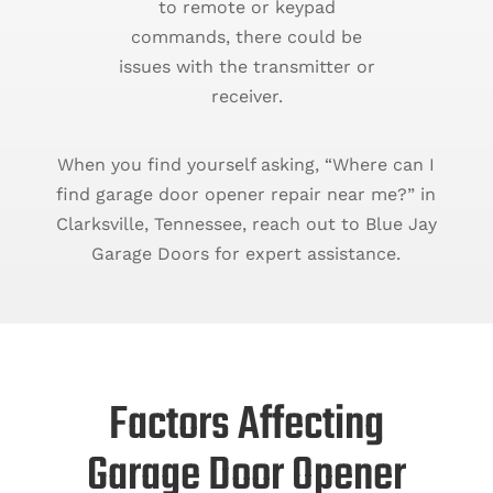
to remote or keypad
commands, there could be
issues with the transmitter or
receiver.
When you find yourself asking, “Where can I
find garage door opener repair near me?” in
Clarksville, Tennessee, reach out to Blue Jay
Garage Doors for expert assistance.
Factors Affecting
Garage Door Opener