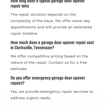
How long does a typical garage door opener
repair take
The repair duration depends on the
complexity of the issue. We offer same-day
appointments and will provide an estimated
repair timeline.
How much does a garage door opener repair cost
in Clarksville, Tennessee?
We offer competitive pricing based on the
nature of the repair. Contact us for a free
estimate.
Do you offer emergency garage door opener
repairs?
Yes, we provide emergency repair services to
address urgent needs.