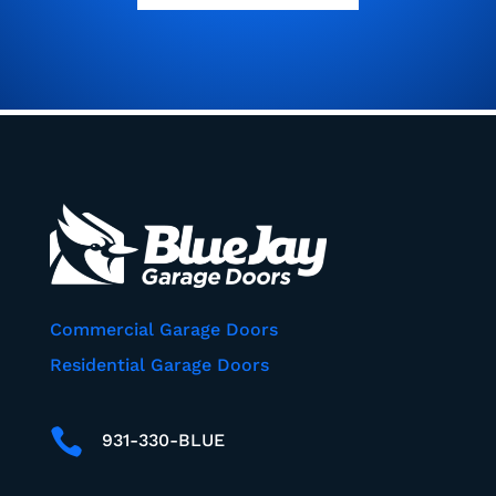
Commercial Garage Doors
Residential Garage Doors

931-330-BLUE