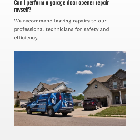
Can I perform a garage door opener repair
myself?
We recommend leaving repairs to our
professional technicians for safety and
efficiency.