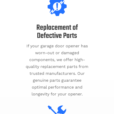
Replacement of
Defective Parts
If your garage door opener has
worn-out or damaged
components, we offer high-
quality replacement parts from
trusted manufacturers. Our
genuine parts guarantee
optimal performance and
longevity for your opener.