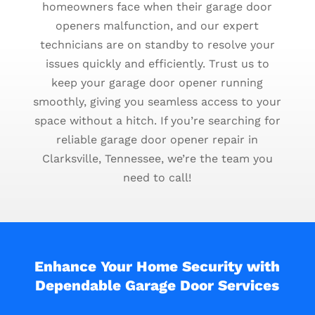
homeowners face when their garage door
openers malfunction, and our expert
technicians are on standby to resolve your
issues quickly and efficiently. Trust us to
keep your garage door opener running
smoothly, giving you seamless access to your
space without a hitch. If you’re searching for
reliable garage door opener repair in
Clarksville, Tennessee, we’re the team you
need to call!
Enhance Your Home Security with
Dependable Garage Door Services