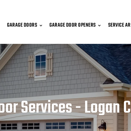
GARAGE DOORS
GARAGE DOOR OPENERS
SERVICE A
oor Services - Logan C