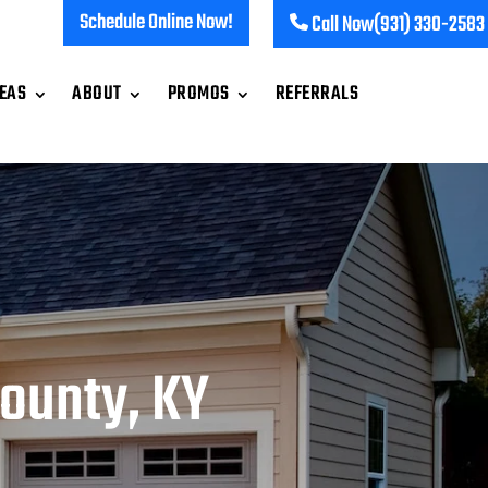
Schedule Online Now!
Call Now
(931) 330-2583
REAS
ABOUT
PROMOS
REFERRALS
ounty, KY