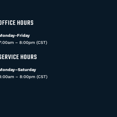
OFFICE HOURS
Monday-Friday
7:00am – 8:00pm (CST)
SERVICE HOURS
Monday–Saturday
8:00am – 8:00pm (CST)