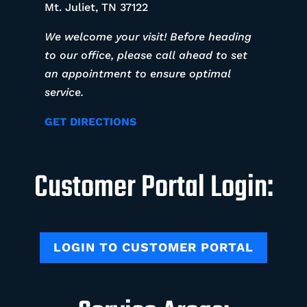
Mt. Juliet, TN 37122
We welcome your visit! Before heading
to our office, please call ahead to set
an appointment to ensure optimal
service.
GET DIRECTIONS
Customer Portal Login:
LOGIN TO CUSTOMER PORTAL