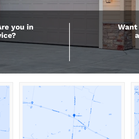
Are you in
Want 
vice?
a