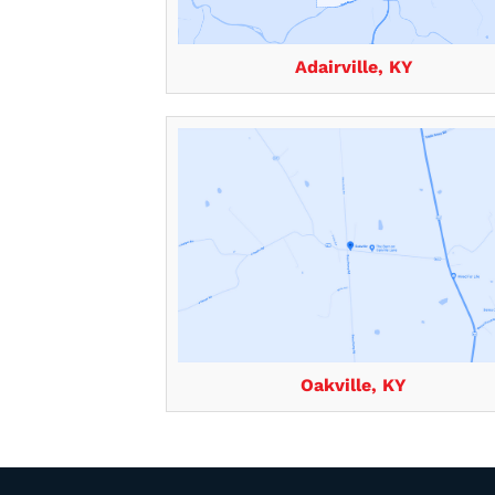
Adairville, KY
Oakville, KY