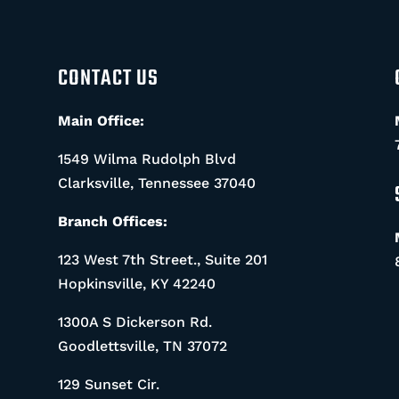
CONTACT US
Main Office:
1549 Wilma Rudolph Blvd
Clarksville, Tennessee 37040
Branch Offices:
123 West 7th Street., Suite 201
Hopkinsville, KY 42240
1300A S Dickerson Rd.
Goodlettsville, TN 37072
129 Sunset Cir.