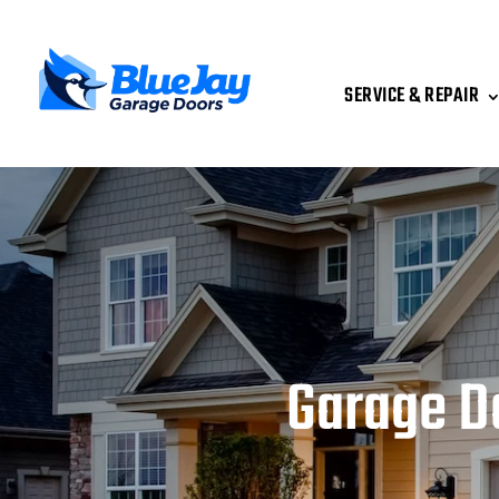
SERVICE & REPAIR
Garage D