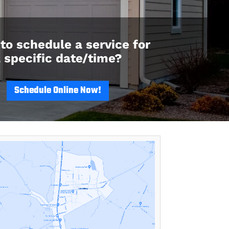
to schedule a service for
 specific date/time?
Schedule Online Now!