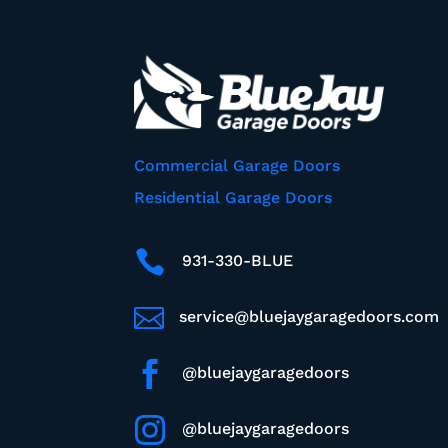
Commercial Garage Doors
Residential Garage Doors

931-330-BLUE

service@bluejaygaragedoors.com

@bluejaygaragedoors

@bluejaygaragedoors