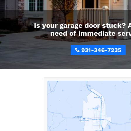
Is your garage door stuck? 
need of immediate ser
931-346-7235