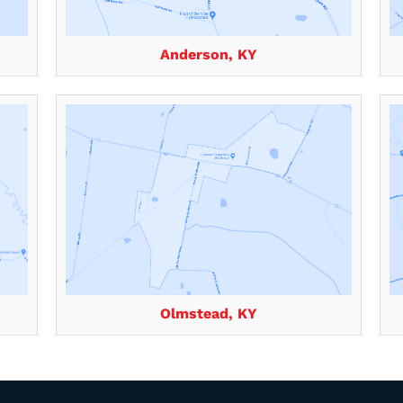
Anderson, KY
Olmstead, KY