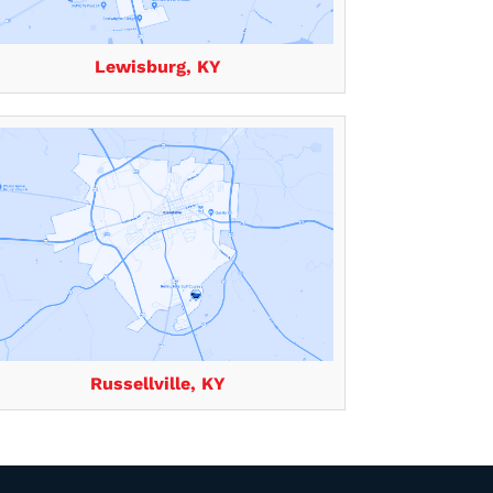
Lewisburg, KY
Russellville, KY