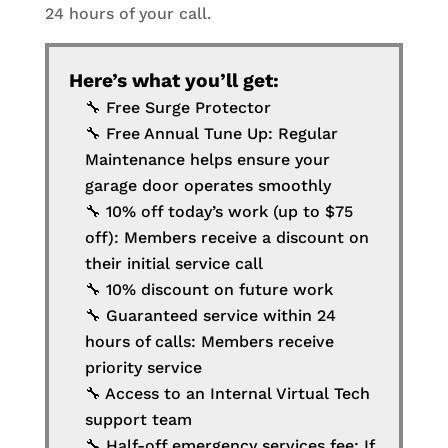
24 hours of your call.
Here’s what you’ll get:
🔧 Free Surge Protector
🔧 Free Annual Tune Up: Regular
Maintenance helps ensure your
garage door operates smoothly
🔧 10% off today’s work (up to $75
off): Members receive a discount on
their initial service call
🔧 10% discount on future work
🔧 Guaranteed service within 24
hours of calls: Members receive
priority service
🔧 Access to an Internal Virtual Tech
support team
🔧 Half-off emergency services fee: If