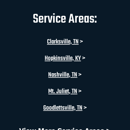
Service Areas:
Clarksville, TN
>
Hopkinsville, KY
>
Nashville, TN
>
Mt. Juliet, TN
>
Goodlettsville, TN
>