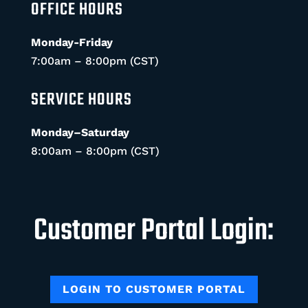
OFFICE HOURS
Monday-Friday
7:00am – 8:00pm (CST)
SERVICE HOURS
Monday–Saturday
8:00am – 8:00pm (CST)
Customer Portal Login:
LOGIN TO CUSTOMER PORTAL