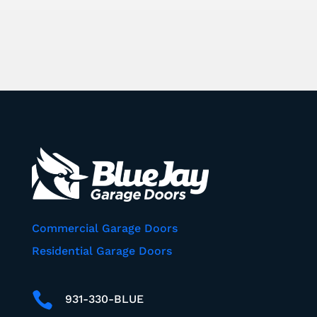
Commercial Garage Doors
Residential Garage Doors

931-330-BLUE