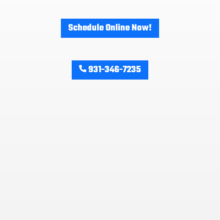
Schedule Online Now!
931-346-7235