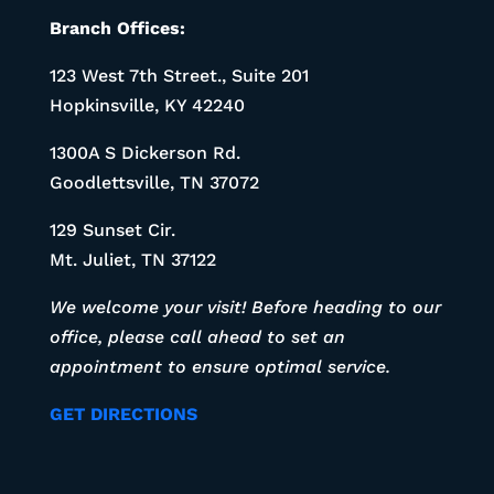
Branch Offices:
123 West 7th Street., Suite 201
Hopkinsville, KY 42240
1300A S Dickerson Rd.
Goodlettsville, TN 37072
129 Sunset Cir.
Mt. Juliet, TN 37122
We welcome your visit! Before heading to our
office, please call ahead to set an
appointment to ensure optimal service.
GET DIRECTIONS