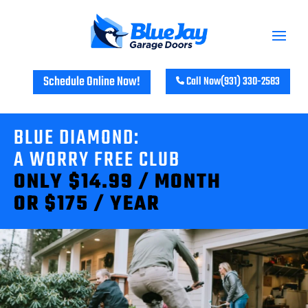
Schedule Online Now!
Call Now
(931) 330-2583
BLUE DIAMOND:
A WORRY FREE CLUB
ONLY $14.99 / MONTH
OR $175 / YEAR