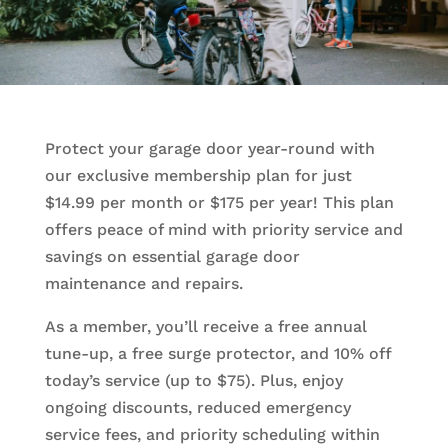
Protect your garage door year-round with
our exclusive membership plan for just
$14.99 per month or $175 per year! This plan
offers peace of mind with priority service and
savings on essential garage door
maintenance and repairs.
As a member, you’ll receive a free annual
tune-up, a free surge protector, and 10% off
today’s service (up to $75). Plus, enjoy
ongoing discounts, reduced emergency
service fees, and priority scheduling within