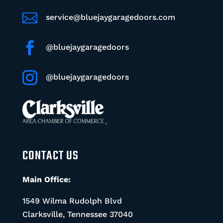

service@bluejaygaragedoors.com

@bluejaygaragedoors

@bluejaygaragedoors
CONTACT US
Main Office:
1549 Wilma Rudolph Blvd
Clarksville, Tennessee 37040