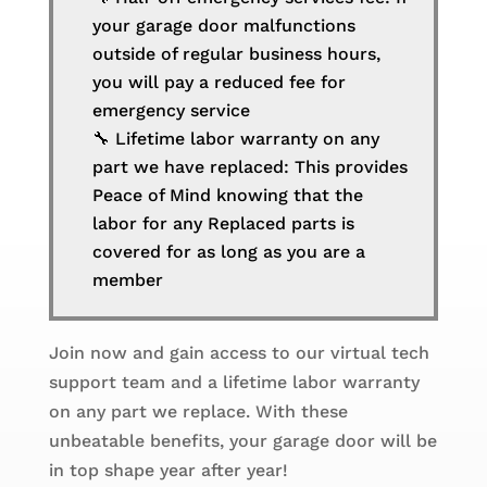
your garage door malfunctions
outside of regular business hours,
you will pay a reduced fee for
emergency service
🔧 Lifetime labor warranty on any
part we have replaced: This provides
Peace of Mind knowing that the
labor for any Replaced parts is
covered for as long as you are a
member
Join now and gain access to our virtual tech
support team and a lifetime labor warranty
on any part we replace. With these
unbeatable benefits, your garage door will be
in top shape year after year!