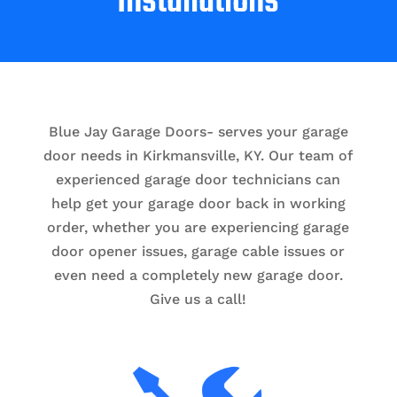
Installations
Blue Jay Garage Doors- serves your garage
door needs in Kirkmansville, KY. Our team of
experienced garage door technicians can
help get your garage door back in working
order, whether you are experiencing garage
door opener issues, garage cable issues or
even need a completely new garage door.
Give us a call!