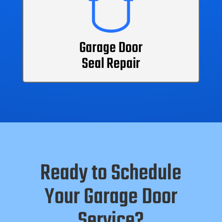
Garage Door
Seal Repair
Ready to Schedule
Your Garage Door
Service?