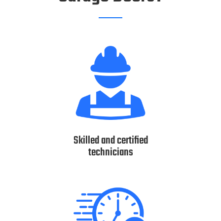
Skilled and certified
technicians