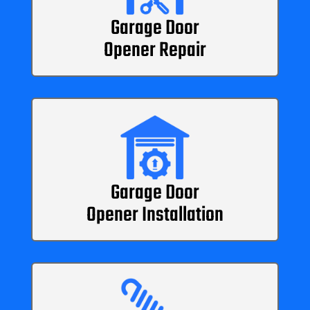
Garage Door
Opener Repair
Garage Door
Opener Installation