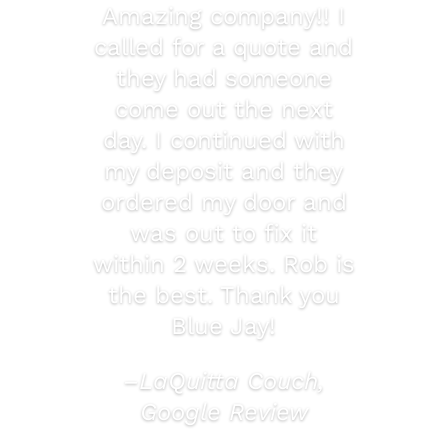
Amazing company!! I
called for a quote and
they had someone
come out the next
day. I continued with
my deposit and they
ordered my door and
was out to fix it
within 2 weeks. Rob is
the best. Thank you
Blue Jay!
–LaQuitta Couch,
Google Review