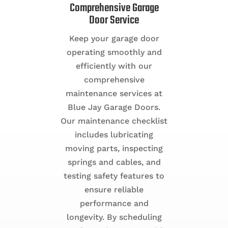
Comprehensive Garage
Door Service
Keep your garage door
operating smoothly and
efficiently with our
comprehensive
maintenance services at
Blue Jay Garage Doors.
Our maintenance checklist
includes lubricating
moving parts, inspecting
springs and cables, and
testing safety features to
ensure reliable
performance and
longevity. By scheduling