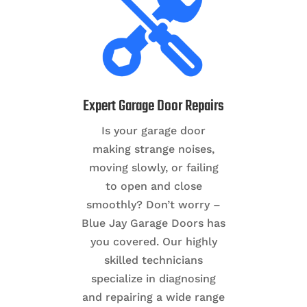
Expert Garage Door Repairs
Is your garage door
making strange noises,
moving slowly, or failing
to open and close
smoothly? Don’t worry –
Blue Jay Garage Doors has
you covered. Our highly
skilled technicians
specialize in diagnosing
and repairing a wide range