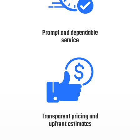
Prompt and dependable
service
Transparent pricing and
upfront estimates