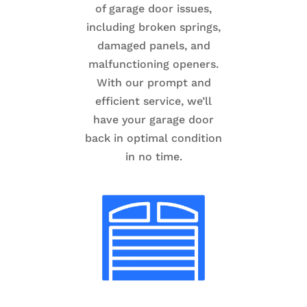
of garage door issues,
including broken springs,
damaged panels, and
malfunctioning openers.
With our prompt and
efficient service, we’ll
have your garage door
back in optimal condition
in no time.