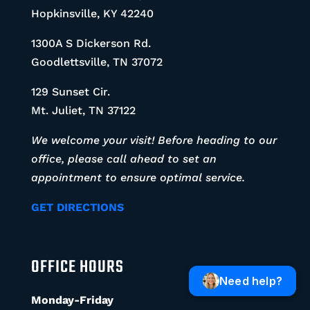
Hopkinsville, KY 42240
1300A S Dickerson Rd.
Goodlettsville, TN 37072
129 Sunset Cir.
Mt. Juliet, TN 37122
We welcome your visit! Before heading to our
office, please call ahead to set an
appointment to ensure optimal service.
GET DIRECTIONS
OFFICE HOURS
Need help?
Monday-Friday