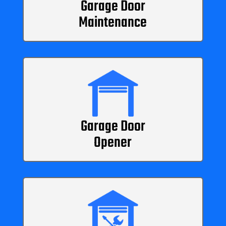
Garage Door
Maintenance
Garage Door
Opener