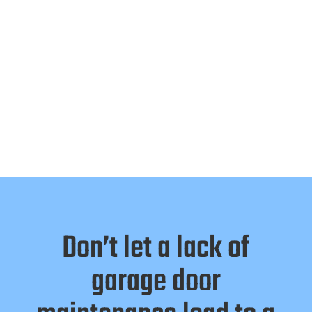
Don’t let a lack of
garage door