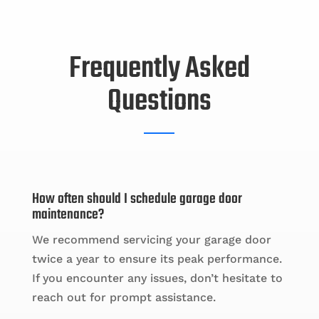
Frequently Asked
Questions
How often should I schedule garage door
maintenance?
We recommend servicing your garage door
twice a year to ensure its peak performance.
If you encounter any issues, don’t hesitate to
reach out for prompt assistance.