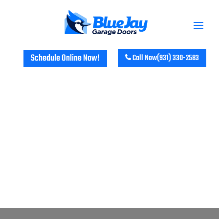
Schedule Online Now!
Call Now
(931) 330-2583
TRANSFORM YOUR HOME WITH
BLUE JAY GARAGE DOORS IN
KIRKMANSVILLE, KY