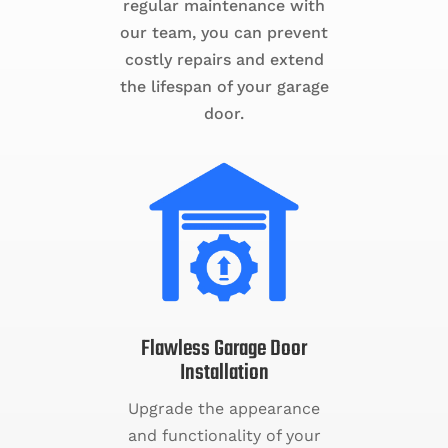
regular maintenance with
our team, you can prevent
costly repairs and extend
the lifespan of your garage
door.
Flawless Garage Door
Installation
Upgrade the appearance
and functionality of your