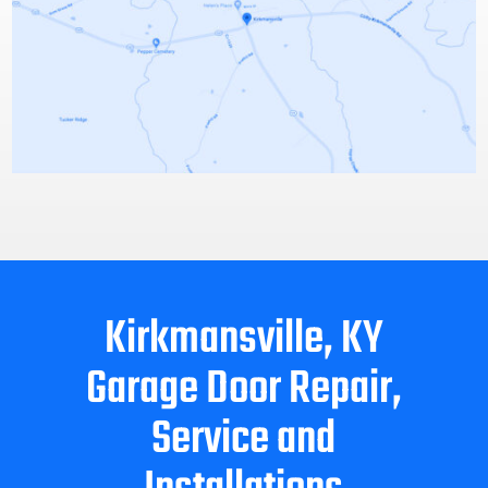
Kirkmansville, KY
Garage Door Repair,
Service and