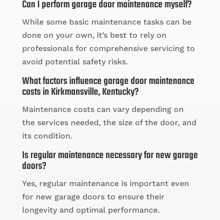
Can I perform garage door maintenance myself?
While some basic maintenance tasks can be
done on your own, it’s best to rely on
professionals for comprehensive servicing to
avoid potential safety risks.
What factors influence garage door maintenance
costs in Kirkmansville, Kentucky?
Maintenance costs can vary depending on
the services needed, the size of the door, and
its condition.
Is regular maintenance necessary for new garage
doors?
Yes, regular maintenance is important even
for new garage doors to ensure their
longevity and optimal performance.