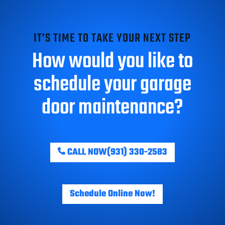
IT’S TIME TO TAKE YOUR NEXT STEP
How would you like to
schedule your garage
door maintenance?
CALL NOW
(931) 330-2583
Schedule Online Now!