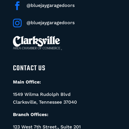

@bluejaygaragedoors

@bluejaygaragedoors
CONTACT US
Main Office:
1549 Wilma Rudolph Blvd
Clarksville, Tennessee 37040
Branch Offices:
123 West 7th Street., Suite 201