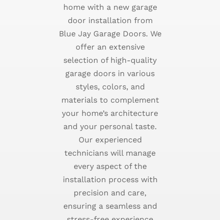
home with a new garage
door installation from
Blue Jay Garage Doors. We
offer an extensive
selection of high-quality
garage doors in various
styles, colors, and
materials to complement
your home’s architecture
and your personal taste.
Our experienced
technicians will manage
every aspect of the
installation process with
precision and care,
ensuring a seamless and
stress-free experience