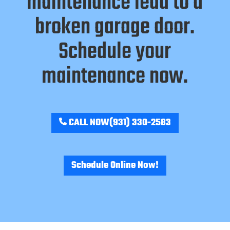
maintenance lead to a
broken garage door.
Schedule your
maintenance now.
CALL NOW
(931) 330-2583
Schedule Online Now!