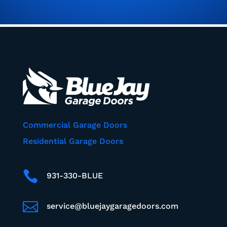
Commercial Garage Doors
Residential Garage Doors

931-330-BLUE

service@bluejaygaragedoors.com