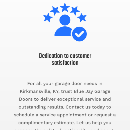
Dedication to customer
satisfaction
For all your garage door needs in
Kirkmansville, KY, trust Blue Jay Garage
Doors to deliver exceptional service and
outstanding results. Contact us today to
schedule a service appointment or request a
complimentary estimate. Let us help you