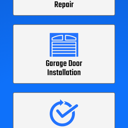
Repair
Garage Door
Installation