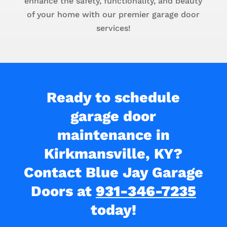
enhance the safety, functionality, and beauty
of your home with our premier garage door
services!
Ready to schedule
garage door
maintenance in
Kirkmansville, KY?
Contact Blue Jay Garage
Doors at
931-346-7235
today!