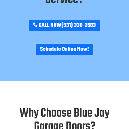
CALL NOW
(931) 330-2583
Schedule Online Now!
Why Choose Blue Jay
Garage Doors?