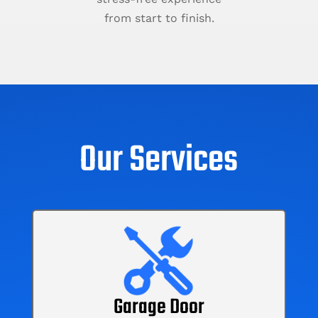
from start to finish.
Our Services
Garage Door