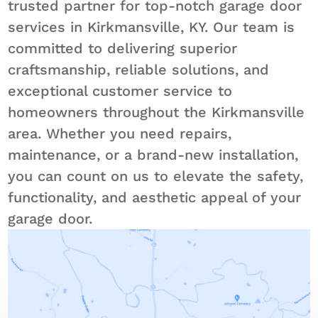
trusted partner for top-notch garage door
services in Kirkmansville, KY. Our team is
committed to delivering superior
craftsmanship, reliable solutions, and
exceptional customer service to
homeowners throughout the Kirkmansville
area. Whether you need repairs,
maintenance, or a brand-new installation,
you can count on us to elevate the safety,
functionality, and aesthetic appeal of your
garage door.