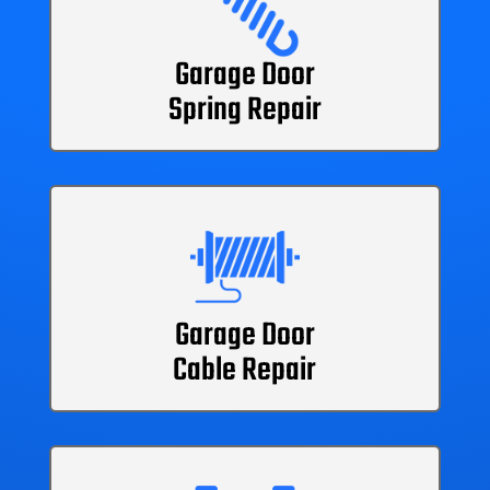
Garage Door
Spring Repair
Garage Door
Cable Repair