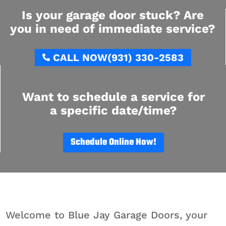
Is your garage door stuck? Are
you in need of immediate service?
CALL NOW
(931) 330-2583
Want to schedule a service for
a specific date/time?
Schedule Online Now!
Welcome to Blue Jay Garage Doors, your