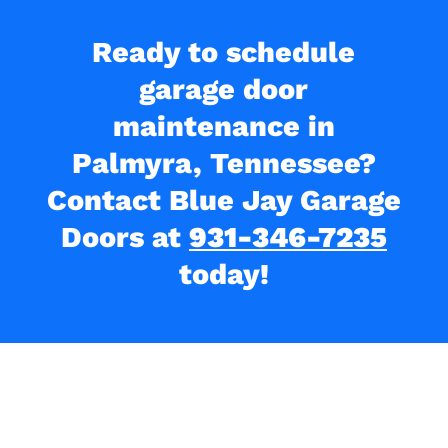
Ready to schedule
garage door
maintenance in
Palmyra, Tennessee?
Contact Blue Jay Garage
Doors at
931-346-7235
today!