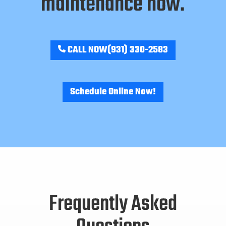
maintenance now.
CALL NOW
(931) 330-2583
Schedule Online Now!
Frequently Asked