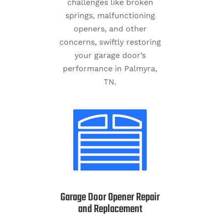
challenges like broken
springs, malfunctioning
openers, and other
concerns, swiftly restoring
your garage door’s
performance in Palmyra,
TN.
Garage Door Opener Repair
and Replacement