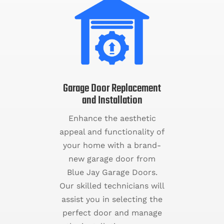
Garage Door Replacement
and Installation
Enhance the aesthetic
appeal and functionality of
your home with a brand-
new garage door from
Blue Jay Garage Doors.
Our skilled technicians will
assist you in selecting the
perfect door and manage