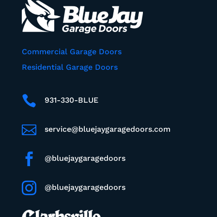
Commercial Garage Doors
Residential Garage Doors

931-330-BLUE

service@bluejaygaragedoors.com

@bluejaygaragedoors

@bluejaygaragedoors