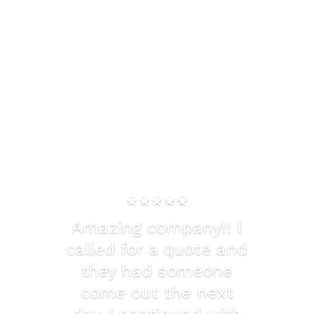
What Our Clients Are
Saying
★★★★★
Amazing company!! I
called for a quote and
they had someone
come out the next
day. I continued with