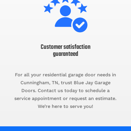
Customer satisfaction
guaranteed
For all your residential garage door needs in
Cunningham, TN, trust Blue Jay Garage
Doors. Contact us today to schedule a
service appointment or request an estimate.
We’re here to serve you!