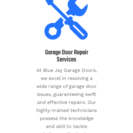
Garage Door Repair
Services
At Blue Jay Garage Doors,
we excel in resolving a
wide range of garage door
issues, guaranteeing swift
and effective repairs. Our
highly-trained technicians
possess the knowledge
and skill to tackle