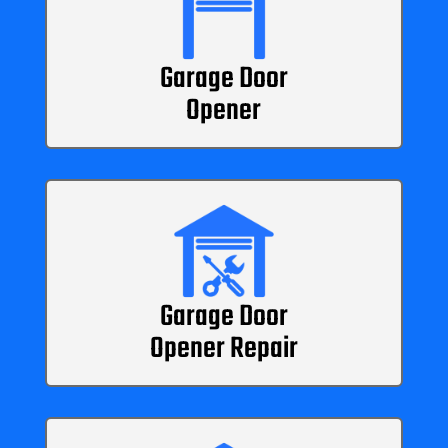
Garage Door
Opener
Garage Door
Opener Repair