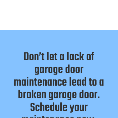
Don’t let a lack of
garage door
maintenance lead to a
broken garage door.
Schedule your