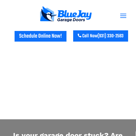
Schedule Online Now!
Call Now
(931) 330-2583
PALMYRA RESIDENTIAL GARAGE
DOOR REPAIR & INSTALLATION
Is your garage door stuck? Are