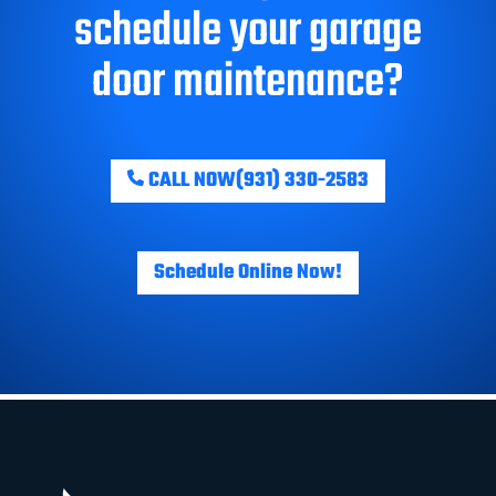
schedule your garage
door maintenance?
CALL NOW
(931) 330-2583
Schedule Online Now!