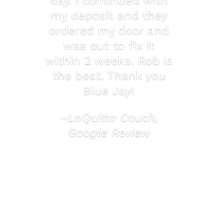
my deposit and they
ordered my door and
was out to fix it
within 2 weeks. Rob is
the best. Thank you
Blue Jay!
–LaQuitta Couch,
Google Review