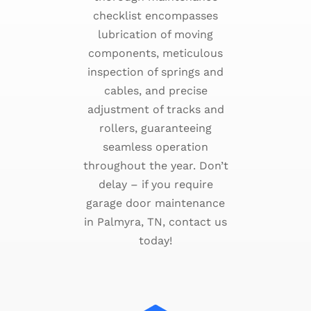
checklist encompasses
lubrication of moving
components, meticulous
inspection of springs and
cables, and precise
adjustment of tracks and
rollers, guaranteeing
seamless operation
throughout the year. Don’t
delay – if you require
garage door maintenance
in Palmyra, TN, contact us
today!