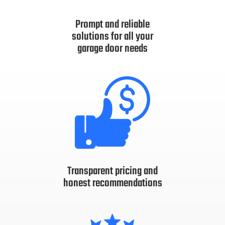
Prompt and reliable
solutions for all your
garage door needs
Transparent pricing and
honest recommendations