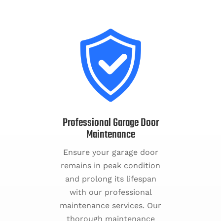
Professional Garage Door
Maintenance
Ensure your garage door
remains in peak condition
and prolong its lifespan
with our professional
maintenance services. Our
thorough maintenance