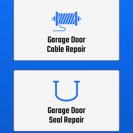
Garage Door
Cable Repair
Garage Door
Seal Repair