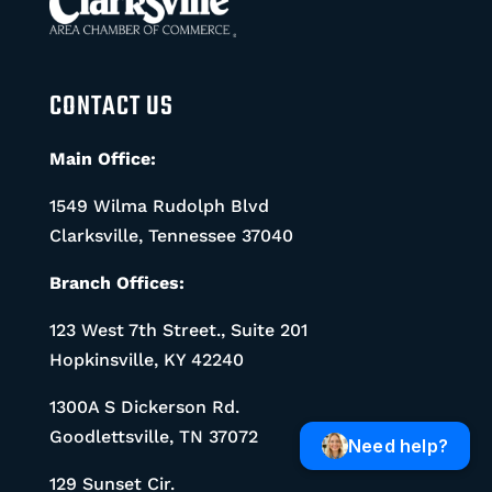
CONTACT US
Main Office:
1549 Wilma Rudolph Blvd
Clarksville, Tennessee 37040
Branch Offices:
123 West 7th Street., Suite 201
Hopkinsville, KY 42240
1300A S Dickerson Rd.
Goodlettsville, TN 37072
Need help?
129 Sunset Cir.