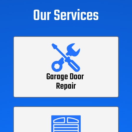
Our Services
Garage Door
Repair