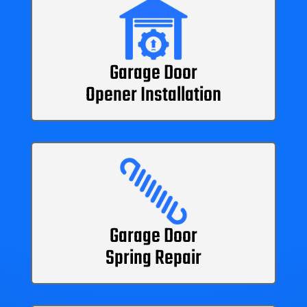
Garage Door
Opener Installation
Garage Door
Spring Repair