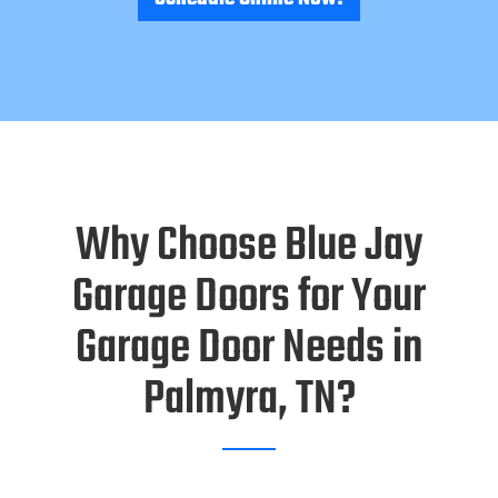
Why Choose Blue Jay
Garage Doors for Your
Garage Door Needs in
Palmyra, TN?