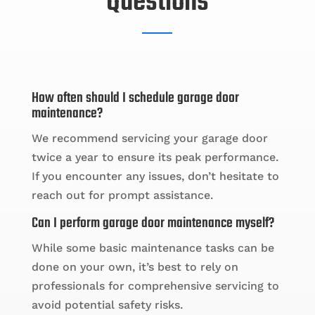
Questions
How often should I schedule garage door
maintenance?
We recommend servicing your garage door
twice a year to ensure its peak performance.
If you encounter any issues, don’t hesitate to
reach out for prompt assistance.
Can I perform garage door maintenance myself?
While some basic maintenance tasks can be
done on your own, it’s best to rely on
professionals for comprehensive servicing to
avoid potential safety risks.