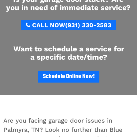
you in need of immediate service?
CALL NOW
(931) 330-2583
Want to schedule a service for
a specific date/time?
Schedule Online Now!
Are you facing garage door issues in
Palmyra, TN? Look no further than Blue