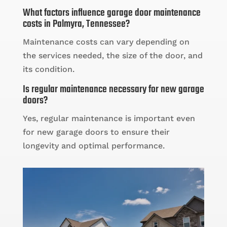
What factors influence garage door maintenance
costs in Palmyra, Tennessee?
Maintenance costs can vary depending on
the services needed, the size of the door, and
its condition.
Is regular maintenance necessary for new garage
doors?
Yes, regular maintenance is important even
for new garage doors to ensure their
longevity and optimal performance.