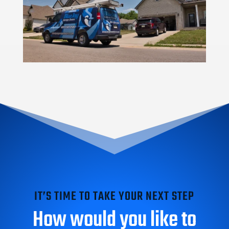
IT’S TIME TO TAKE YOUR NEXT STEP
How would you like to