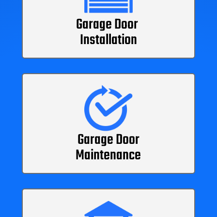
Garage Door
Installation
Garage Door
Maintenance