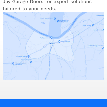
Jay Garage Doors for expert solutions
tailored to your needs.