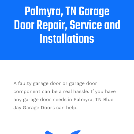
Palmyra, TN Garage
Door Repair, Service and
Installations
A faulty garage door or garage door
component can be a real hassle. If you have
any garage door needs in Palmyra, TN Blue
Jay Garage Doors can help.