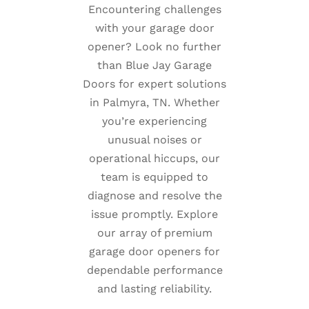
Encountering challenges
with your garage door
opener? Look no further
than Blue Jay Garage
Doors for expert solutions
in Palmyra, TN. Whether
you’re experiencing
unusual noises or
operational hiccups, our
team is equipped to
diagnose and resolve the
issue promptly. Explore
our array of premium
garage door openers for
dependable performance
and lasting reliability.