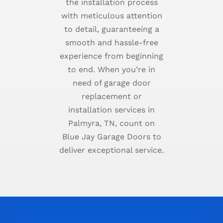
the installation process
with meticulous attention
to detail, guaranteeing a
smooth and hassle-free
experience from beginning
to end. When you’re in
need of garage door
replacement or
installation services in
Palmyra, TN, count on
Blue Jay Garage Doors to
deliver exceptional service.