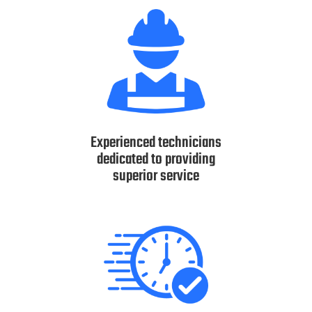
Experienced technicians
dedicated to providing
superior service