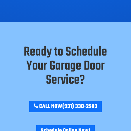
Ready to Schedule
Your Garage Door
Service?
CALL NOW
(931) 330-2583
Schedule Online Now!