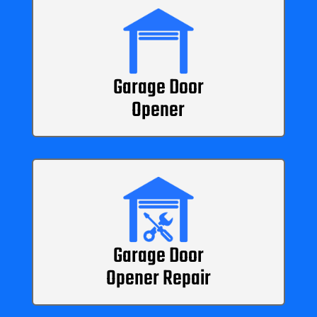
Garage Door
Opener
Garage Door
Opener Repair