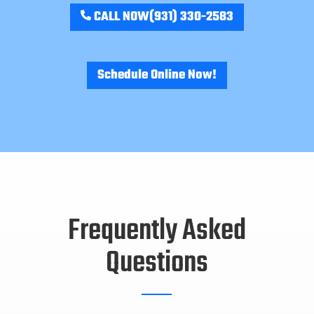
CALL NOW
(931) 330-2583
Schedule Online Now!
Frequently Asked
Questions