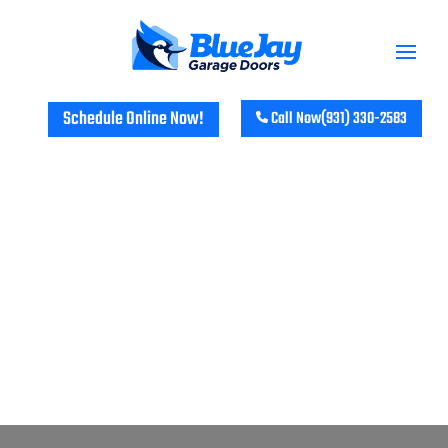
Schedule Online Now!
Call Now
(931) 330-2583
GARAGE DOOR REPAIR &
INSTALLATION SERVICES IN TINY
TOWN, KY