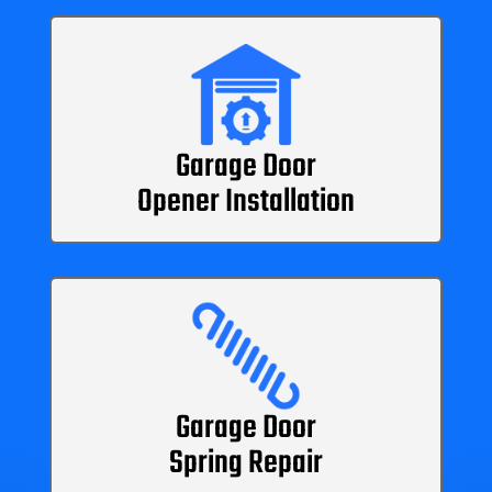
Garage Door
Opener Installation
Garage Door
Spring Repair