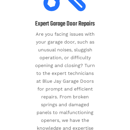
Expert Garage Door Repairs
Are you facing issues with
your garage door, such as
unusual noises, sluggish
operation, or difficulty
opening and closing? Turn
to the expert technicians
at Blue Jay Garage Doors
for prompt and efficient
repairs. From broken
springs and damaged
panels to malfunctioning
openers, we have the
knowledge and expertise