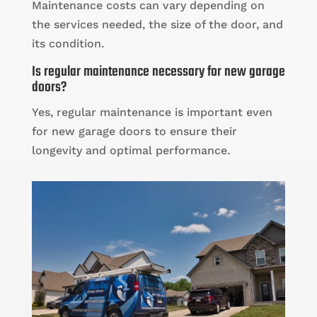
Maintenance costs can vary depending on
the services needed, the size of the door, and
its condition.
Is regular maintenance necessary for new garage
doors?
Yes, regular maintenance is important even
for new garage doors to ensure their
longevity and optimal performance.