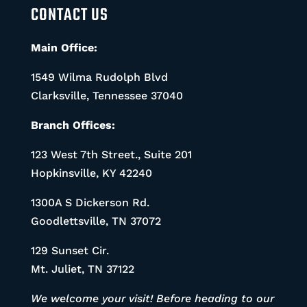
CONTACT US
Main Office:
1549 Wilma Rudolph Blvd
Clarksville, Tennessee 37040
Branch Offices:
123 West 7th Street., Suite 201
Hopkinsville, KY 42240
1300A S Dickerson Rd.
Goodlettsville, TN 37072
129 Sunset Cir.
Mt. Juliet, TN 37122
We welcome your visit! Before heading to our