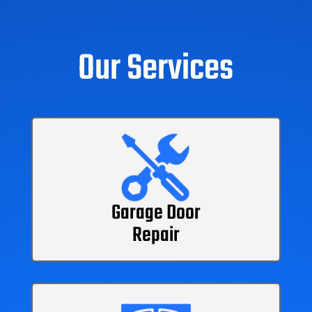
Our Services
Garage Door
Repair