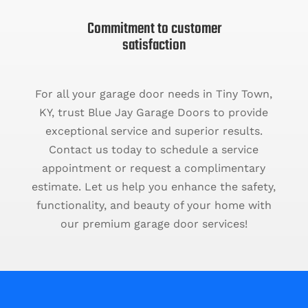
Commitment to customer
satisfaction
For all your garage door needs in Tiny Town,
KY, trust Blue Jay Garage Doors to provide
exceptional service and superior results.
Contact us today to schedule a service
appointment or request a complimentary
estimate. Let us help you enhance the safety,
functionality, and beauty of your home with
our premium garage door services!