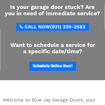
Is your garage door stuck? Are
you in need of immediate service?
CALL NOW
(931) 330-2583
Want to schedule a service for
a specific date/time?
Schedule Online Now!
Welcome to Blue Jay Garage Doors, your