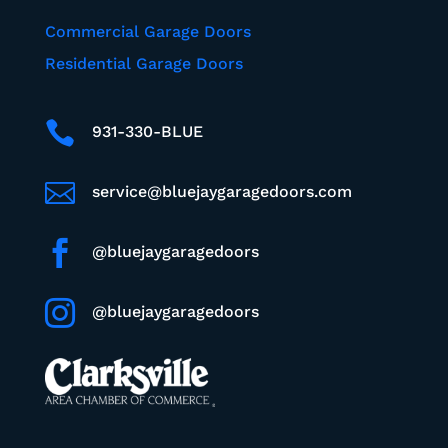
Commercial Garage Doors
Residential Garage Doors

931-330-BLUE

service@bluejaygaragedoors.com

@bluejaygaragedoors

@bluejaygaragedoors