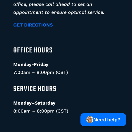
office, please call ahead to set an
appointment to ensure optimal service.
GET DIRECTIONS
OFFICE HOURS
Monday-Friday
7:00am – 8:00pm (CST)
SERVICE HOURS
Monday–Saturday
8:00am – 8:00pm (CST)
Need help?