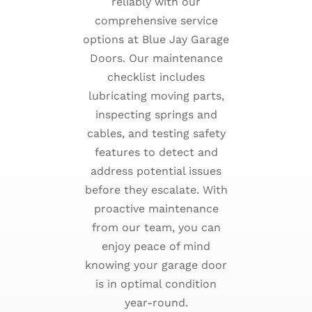
reliably with our
comprehensive service
options at Blue Jay Garage
Doors. Our maintenance
checklist includes
lubricating moving parts,
inspecting springs and
cables, and testing safety
features to detect and
address potential issues
before they escalate. With
proactive maintenance
from our team, you can
enjoy peace of mind
knowing your garage door
is in optimal condition
year-round.