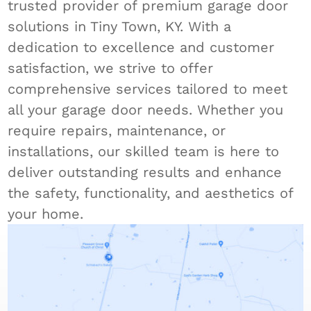
trusted provider of premium garage door
solutions in Tiny Town, KY. With a
dedication to excellence and customer
satisfaction, we strive to offer
comprehensive services tailored to meet
all your garage door needs. Whether you
require repairs, maintenance, or
installations, our skilled team is here to
deliver outstanding results and enhance
the safety, functionality, and aesthetics of
your home.