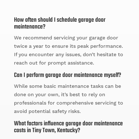
How often should I schedule garage door
maintenance?
We recommend servicing your garage door
twice a year to ensure its peak performance.
If you encounter any issues, don’t hesitate to
reach out for prompt assistance.
Can I perform garage door maintenance myself?
While some basic maintenance tasks can be
done on your own, it’s best to rely on
professionals for comprehensive servicing to
avoid potential safety risks.
What factors influence garage door maintenance
costs in Tiny Town, Kentucky?