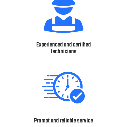
Experienced and certified
technicians
Prompt and reliable service