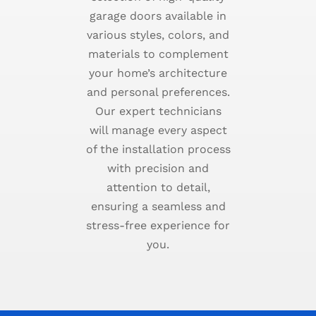
garage doors available in
various styles, colors, and
materials to complement
your home’s architecture
and personal preferences.
Our expert technicians
will manage every aspect
of the installation process
with precision and
attention to detail,
ensuring a seamless and
stress-free experience for
you.