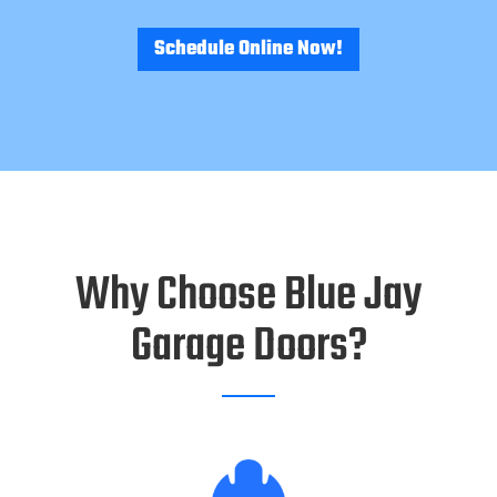
Schedule Online Now!
Why Choose Blue Jay
Garage Doors?