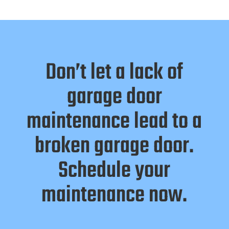
Don’t let a lack of
garage door
maintenance lead to a
broken garage door.
Schedule your
maintenance now.