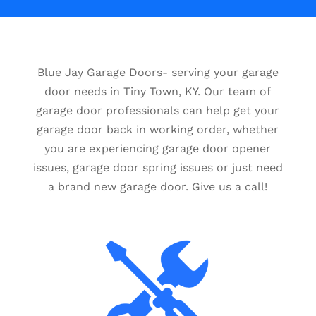
Blue Jay Garage Doors- serving your garage
door needs in Tiny Town, KY. Our team of
garage door professionals can help get your
garage door back in working order, whether
you are experiencing garage door opener
issues, garage door spring issues or just need
a brand new garage door. Give us a call!