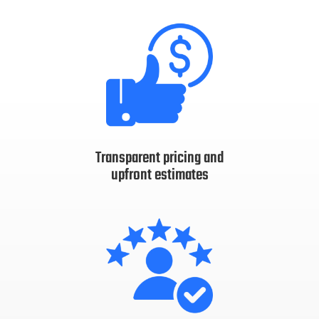
Transparent pricing and
upfront estimates