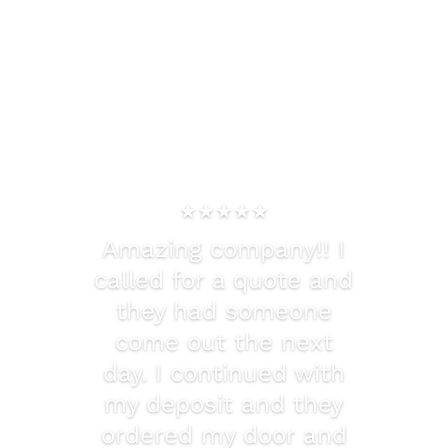
★★★★★
Amazing company!! I
called for a quote and
they had someone
come out the next
day. I continued with
my deposit and they
ordered my door and