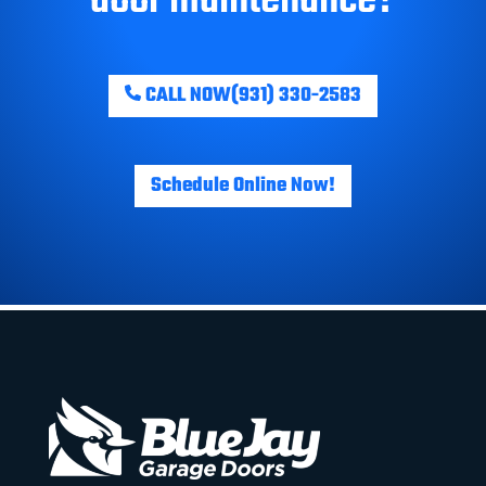
CALL NOW
(931) 330-2583
Schedule Online Now!