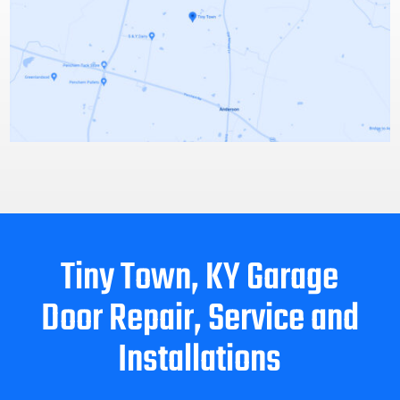
Tiny Town, KY Garage
Door Repair, Service and
Installations