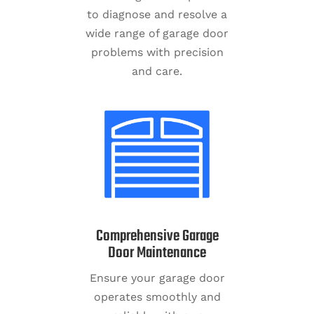
to diagnose and resolve a
wide range of garage door
problems with precision
and care.
Comprehensive Garage
Door Maintenance
Ensure your garage door
operates smoothly and