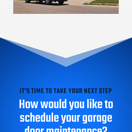
IT’S TIME TO TAKE YOUR NEXT STEP
How would you like to
schedule your garage
door maintenance?