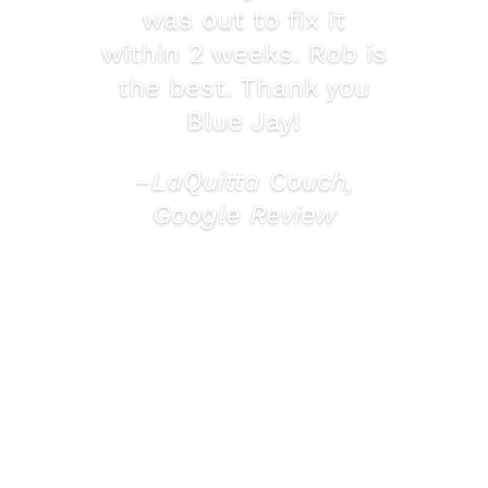
was out to fix it
within 2 weeks. Rob is
the best. Thank you
Blue Jay!
–LaQuitta Couch,
Google Review