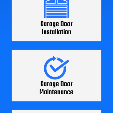
Garage Door
Installation
Garage Door
Maintenance