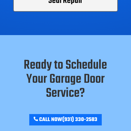
Seal Repair
Ready to Schedule
Your Garage Door
Service?
CALL NOW
(931) 330-2583