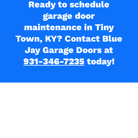
Ready to schedule
garage door
maintenance in Tiny
Town, KY? Contact Blue
Jay Garage Doors at
931-346-7235
today!
What Our Clients Are
Saying