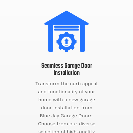
Seamless Garage Door
Installation
Transform the curb appeal
and functionality of your
home with a new garage
door installation from
Blue Jay Garage Doors.
Choose from our diverse
selection of high-quality