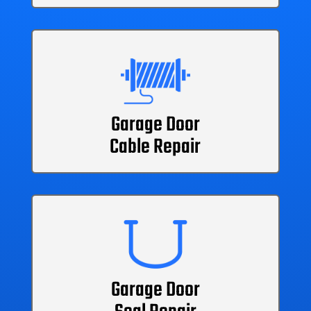
Garage Door
Cable Repair
Garage Door