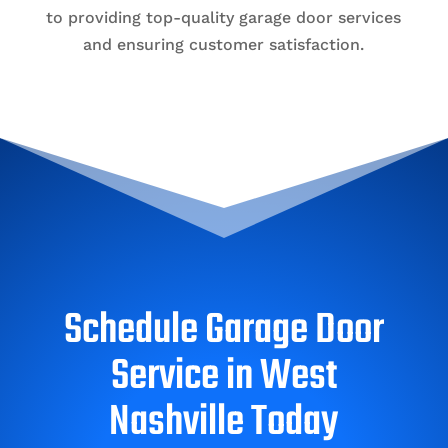
to providing top-quality garage door services
and ensuring customer satisfaction.
Schedule Garage Door
Service in West
Nashville Today