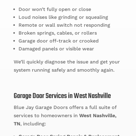
Door won’t fully open or close
Loud noises like grinding or squealing
Remote or wall switch not responding
Broken springs, cables, or rollers
Garage door off-track or crooked
Damaged panels or visible wear
We’ll quickly diagnose the issue and get your
system running safely and smoothly again.
Garage Door Services in West Nashville
Blue Jay Garage Doors offers a full suite of
services to homeowners in
West Nashville,
TN
, including: