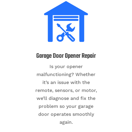
Garage Door Opener Repair
Is your opener
malfunctioning? Whether
it’s an issue with the
remote, sensors, or motor,
we’ll diagnose and fix the
problem so your garage
door operates smoothly
again.