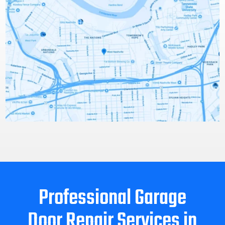
Professional Garage
Door Repair Services in