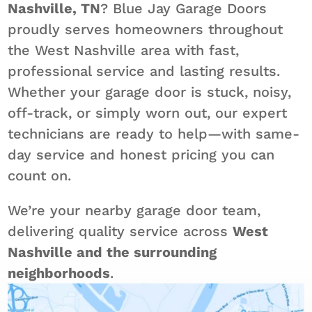
Nashville, TN
? Blue Jay Garage Doors
proudly serves homeowners throughout
the West Nashville area with fast,
professional service and lasting results.
Whether your garage door is stuck, noisy,
off-track, or simply worn out, our expert
technicians are ready to help—with same-
day service and honest pricing you can
count on.
We’re your nearby garage door team,
delivering quality service across
West
Nashville and the surrounding
neighborhoods
.