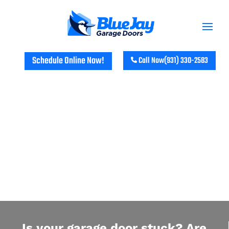
Schedule Online Now!
Call Now
(931) 330-2583
GARAGE DOOR REPAIR IN WEST
NASHVILLE, TN
Is your garage door stuck? Are