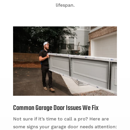
lifespan.
Common Garage Door Issues We Fix
Not sure if it’s time to call a pro? Here are
some signs your garage door needs attention: