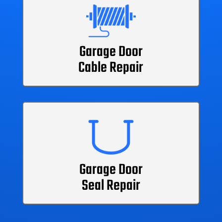
Garage Door
Cable Repair
Garage Door
Seal Repair