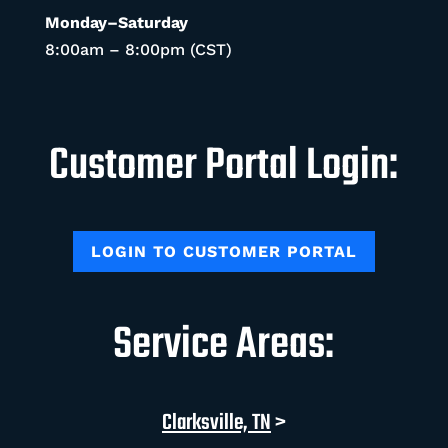
Monday–Saturday
8:00am – 8:00pm (CST)
Customer Portal Login:
LOGIN TO CUSTOMER PORTAL
Service Areas:
Clarksville, TN
>