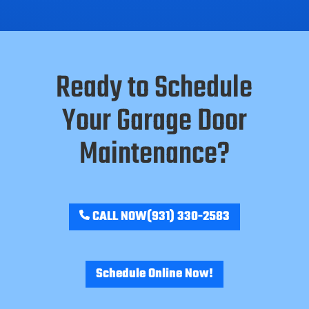
Ready to Schedule
Your Garage Door
Maintenance?
CALL NOW
(931) 330-2583
Schedule Online Now!