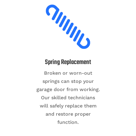
Spring Replacement
Broken or worn-out
springs can stop your
garage door from working.
Our skilled technicians
will safely replace them
and restore proper
function.