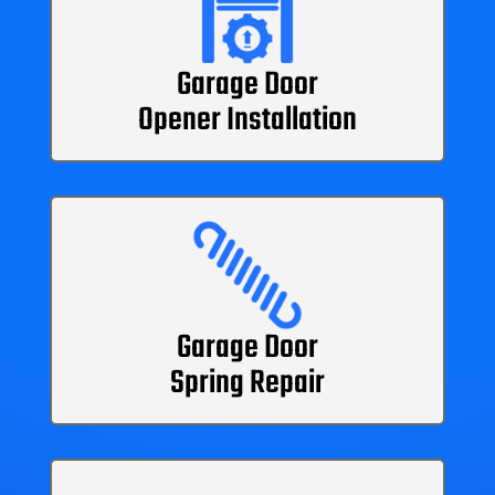
Garage Door
Opener Installation
Garage Door
Spring Repair