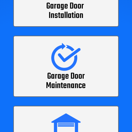
Garage Door
Installation
Garage Door
Maintenance