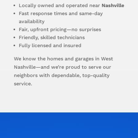
Locally owned and operated near
Nashville
Fast response times and same-day
availability
Fair, upfront pricing—no surprises
Friendly, skilled technicians
Fully licensed and insured
We know the homes and garages in West
Nashville—and we’re proud to serve our
neighbors with dependable, top-quality
service.