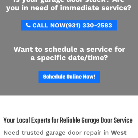
you in need of immediate service?
CALL NOW
(931) 330-2583
Want to schedule a service for
a specific date/time?
Schedule Online Now!
Your Local Experts for Reliable Garage Door Service
Need trusted garage door repair in
West