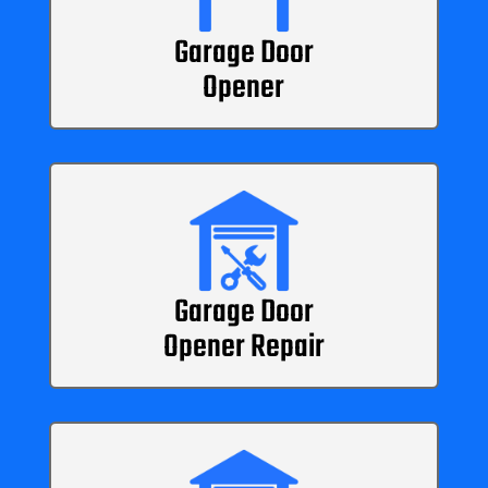
Garage Door
Opener
Garage Door
Opener Repair