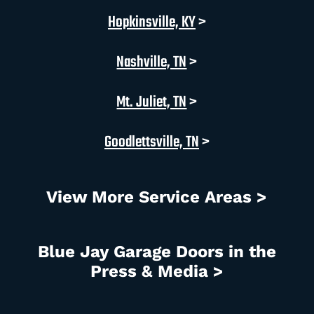
Hopkinsville, KY
>
Nashville, TN
>
Mt. Juliet, TN
>
Goodlettsville, TN
>
View More Service Areas >
Blue Jay Garage Doors in the
Press & Media >