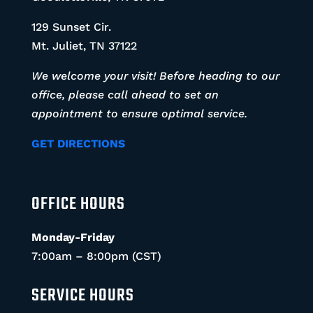
129 Sunset Cir.
Mt. Juliet, TN 37122
We welcome your visit! Before heading to our
office, please call ahead to set an
appointment to ensure optimal service.
GET DIRECTIONS
OFFICE HOURS
Monday-Friday
7:00am – 8:00pm (CST)
SERVICE HOURS