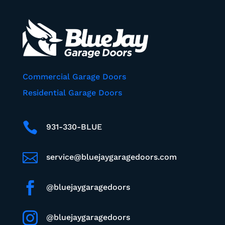
Commercial Garage Doors
Residential Garage Doors

931-330-BLUE

service@bluejaygaragedoors.com

@bluejaygaragedoors

@bluejaygaragedoors