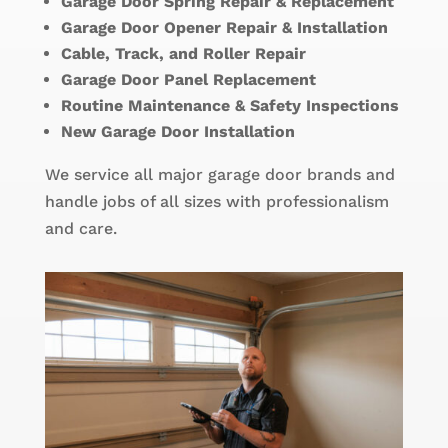
Garage Door Spring Repair & Replacement
Garage Door Opener Repair & Installation
Cable, Track, and Roller Repair
Garage Door Panel Replacement
Routine Maintenance & Safety Inspections
New Garage Door Installation
We service all major garage door brands and
handle jobs of all sizes with professionalism
and care.