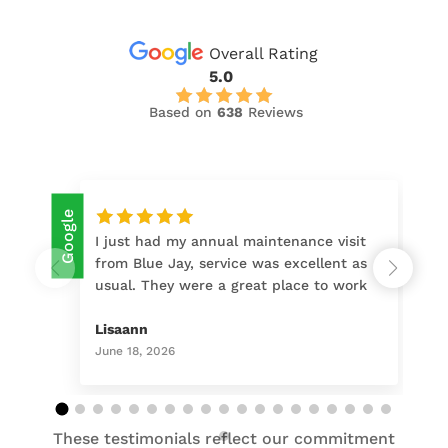
Overall Rating
5.0
Based on
638
Reviews
Google
Google
I just had my annual maintenance visit
from Blue Jay, service was excellent as
usual. They were a great place to work
with when purchasing & installing my
door, & I continue to go back to them
Lisaann
for regular maintenance. Their
June 18, 2026
customer service set Blue Jay apart
from other vendors I checked out. I
highly recommend!
These testimonials reflect our commitment