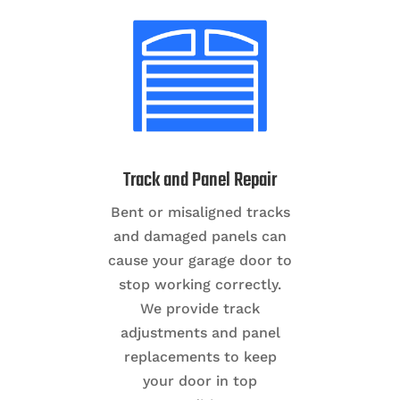
Track and Panel Repair
Bent or misaligned tracks
and damaged panels can
cause your garage door to
stop working correctly.
We provide track
adjustments and panel
replacements to keep
your door in top