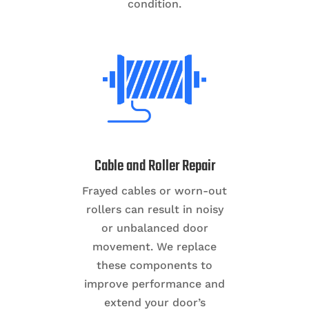
condition.
Cable and Roller Repair
Frayed cables or worn-out
rollers can result in noisy
or unbalanced door
movement. We replace
these components to
improve performance and
extend your door’s