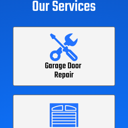
Our Services
Garage Door
Repair