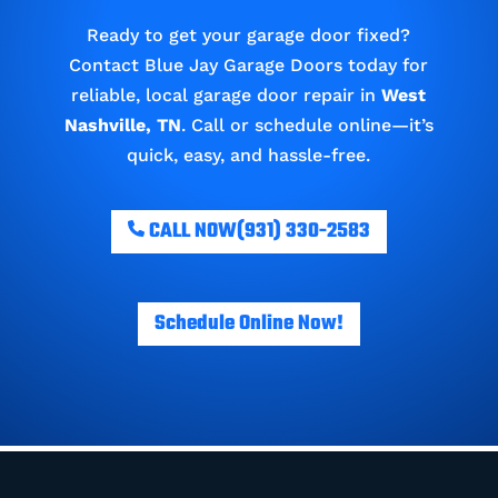
Ready to get your garage door fixed?
Contact Blue Jay Garage Doors today for
reliable, local garage door repair in
West
Nashville, TN
. Call or schedule online—it’s
quick, easy, and hassle-free.
CALL NOW
(931) 330-2583
Schedule Online Now!