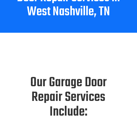
West Nashville, TN
Our Garage Door
Repair Services
Include: