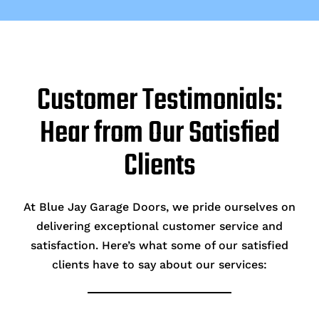
Customer Testimonials:
Hear from Our Satisfied
Clients
At Blue Jay Garage Doors, we pride ourselves on
delivering exceptional customer service and
satisfaction. Here’s what some of our satisfied
clients have to say about our services: