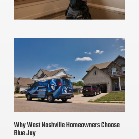
Why West Nashville Homeowners Choose
Blue Jay