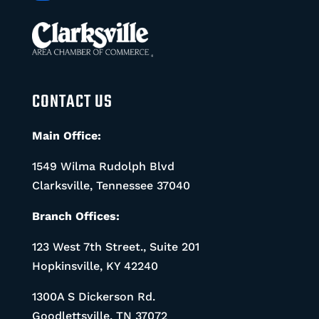
CONTACT US
Main Office:
1549 Wilma Rudolph Blvd
Clarksville, Tennessee 37040
Branch Offices:
123 West 7th Street., Suite 201
Hopkinsville, KY 42240
1300A S Dickerson Rd.
Goodlettsville, TN 37072