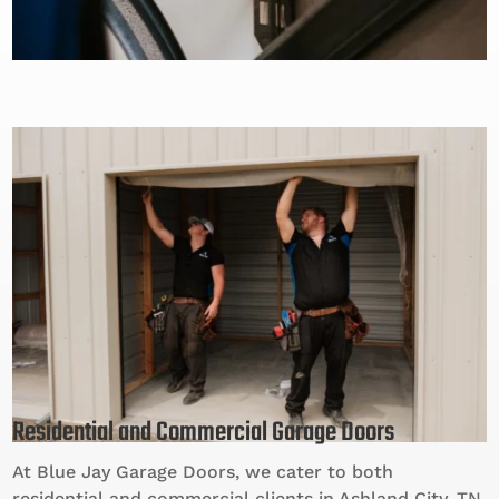
Residential and Commercial Garage Doors
At Blue Jay Garage Doors, we cater to both
residential and commercial clients in Ashland City, TN.