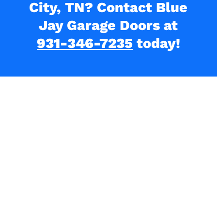
City, TN? Contact Blue
Jay Garage Doors at
931-346-7235
today!
What Our Clients Are
Saying