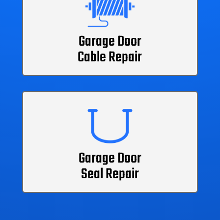
Garage Door
Cable Repair
Garage Door
Seal Repair