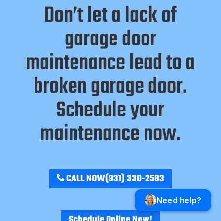
Don’t let a lack of
garage door
maintenance lead to a
broken garage door.
Schedule your
maintenance now.
CALL NOW
(931) 330-2583
Need help?
Schedule Online Now!