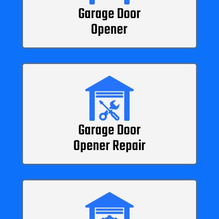
Garage Door
Opener
Garage Door
Opener Repair