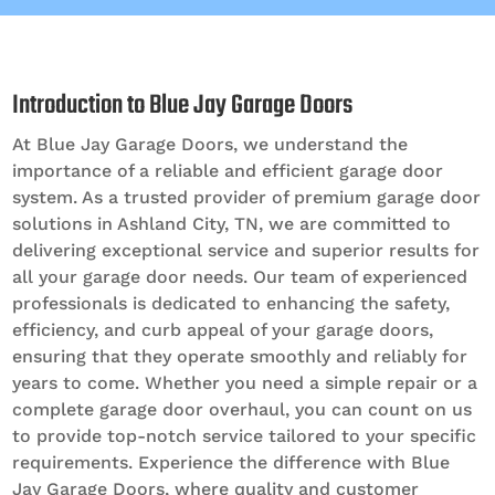
Introduction to Blue Jay Garage Doors
At Blue Jay Garage Doors, we understand the
importance of a reliable and efficient garage door
system. As a trusted provider of premium garage door
solutions in Ashland City, TN, we are committed to
delivering exceptional service and superior results for
all your garage door needs. Our team of experienced
professionals is dedicated to enhancing the safety,
efficiency, and curb appeal of your garage doors,
ensuring that they operate smoothly and reliably for
years to come. Whether you need a simple repair or a
complete garage door overhaul, you can count on us
to provide top-notch service tailored to your specific
requirements. Experience the difference with Blue
Jay Garage Doors, where quality and customer