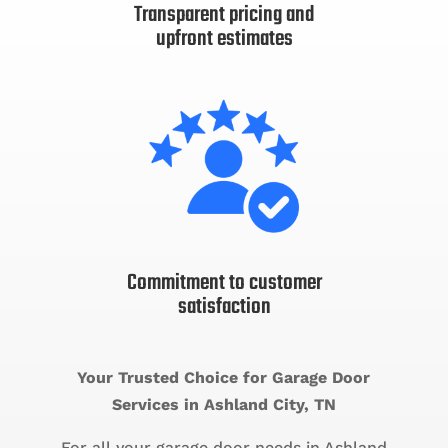
Transparent pricing and
upfront estimates
Commitment to customer
satisfaction
Your Trusted Choice for Garage Door
Services in Ashland City, TN
For all your garage door needs in Ashland