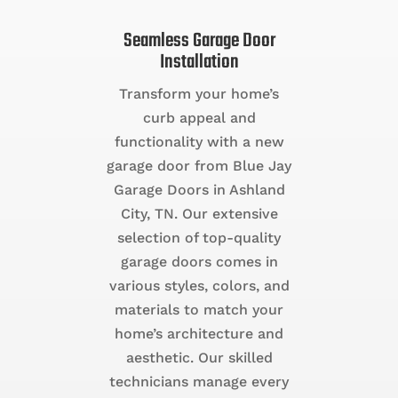
Seamless Garage Door
Installation
Transform your home’s
curb appeal and
functionality with a new
garage door from Blue Jay
Garage Doors in Ashland
City, TN. Our extensive
selection of top-quality
garage doors comes in
various styles, colors, and
materials to match your
home’s architecture and
aesthetic. Our skilled
technicians manage every