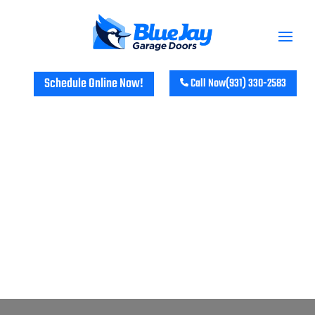
Schedule Online Now!
Call Now
(931) 330-2583
GARAGE DOOR REPAIR &
INSTALLATION SERVICES IN
ASHLAND CITY, TN