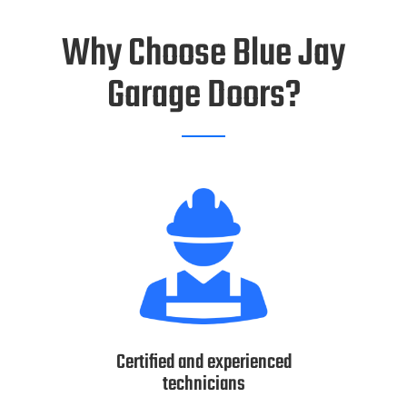
Why Choose Blue Jay
Garage Doors?
Certified and experienced
technicians