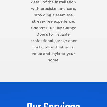
detail of the installation
with precision and care,
providing a seamless,
stress-free experience.
Choose Blue Jay Garage
Doors for reliable,
professional garage door
installation that adds
value and style to your
home.