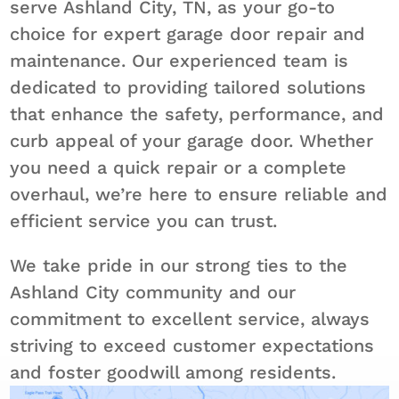
serve Ashland City, TN, as your go-to
choice for expert garage door repair and
maintenance. Our experienced team is
dedicated to providing tailored solutions
that enhance the safety, performance, and
curb appeal of your garage door. Whether
you need a quick repair or a complete
overhaul, we’re here to ensure reliable and
efficient service you can trust.
We take pride in our strong ties to the
Ashland City community and our
commitment to excellent service, always
striving to exceed customer expectations
and foster goodwill among residents.