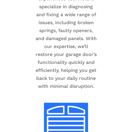
specialize in diagnosing
and fixing a wide range of
issues, including broken
springs, faulty openers,
and damaged panels. With
our expertise, we’ll
restore your garage door’s
functionality quickly and
efficiently, helping you get
back to your daily routine
with minimal disruption.