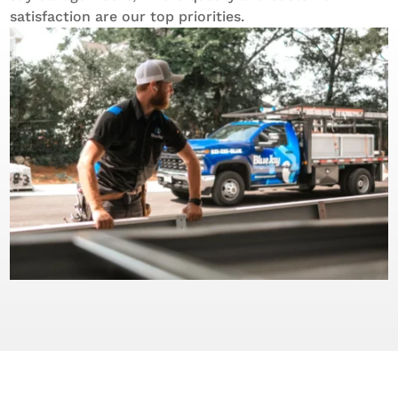
satisfaction are our top priorities.