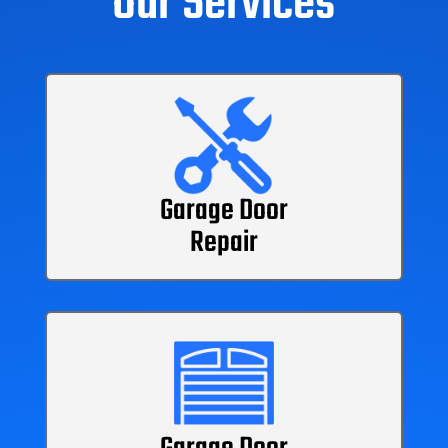
Our Services
Garage Door
Repair