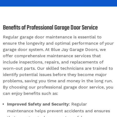
Benefits of Professional Garage Door Service
Regular garage door maintenance is essential to
ensure the longevity and optimal performance of your
garage door system. At Blue Jay Garage Doors, we
offer comprehensive maintenance services that
include inspections, repairs, and replacements of
worn-out parts. Our skilled technicians are trained to
identify potential issues before they become major
problems, saving you time and money in the long run.
By choosing our professional garage door service, you
can enjoy benefits such as:
Improved Safety and Security
: Regular
maintenance helps prevent accidents and ensures