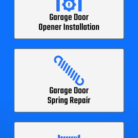
Garage Door
Opener Installation
Garage Door
Spring Repair