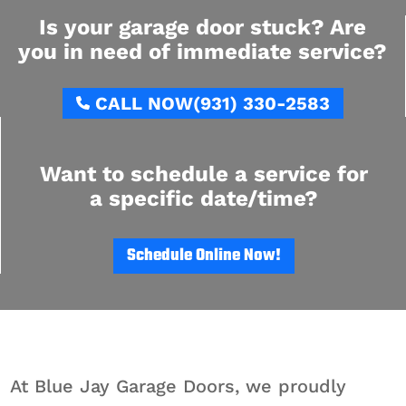
Is your garage door stuck? Are
you in need of immediate service?
CALL NOW
(931) 330-2583
Want to schedule a service for
a specific date/time?
Schedule Online Now!
At Blue Jay Garage Doors, we proudly