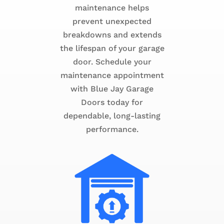
maintenance helps
prevent unexpected
breakdowns and extends
the lifespan of your garage
door. Schedule your
maintenance appointment
with Blue Jay Garage
Doors today for
dependable, long-lasting
performance.