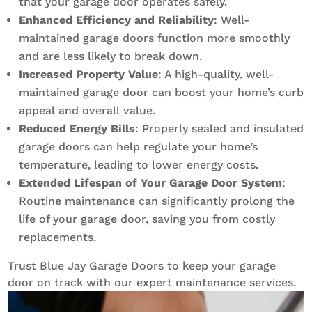
that your garage door operates safely.
Enhanced Efficiency and Reliability
: Well-
maintained garage doors function more smoothly
and are less likely to break down.
Increased Property Value
: A high-quality, well-
maintained garage door can boost your home’s curb
appeal and overall value.
Reduced Energy Bills
: Properly sealed and insulated
garage doors can help regulate your home’s
temperature, leading to lower energy costs.
Extended Lifespan of Your Garage Door System
:
Routine maintenance can significantly prolong the
life of your garage door, saving you from costly
replacements.
Trust Blue Jay Garage Doors to keep your garage
door on track with our expert maintenance services.