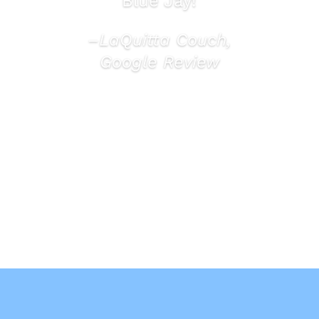
Blue Jay!
–LaQuitta Couch,
Google Review