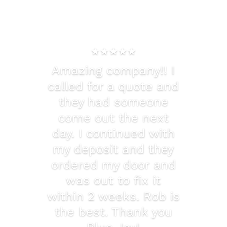
★★★★★
Amazing company!! I
called for a quote and
they had someone
come out the next
day. I continued with
my deposit and they
ordered my door and
was out to fix it
within 2 weeks. Rob is
the best. Thank you