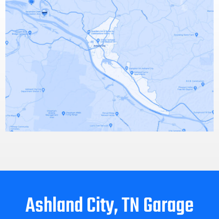
Ashland City, TN Garage