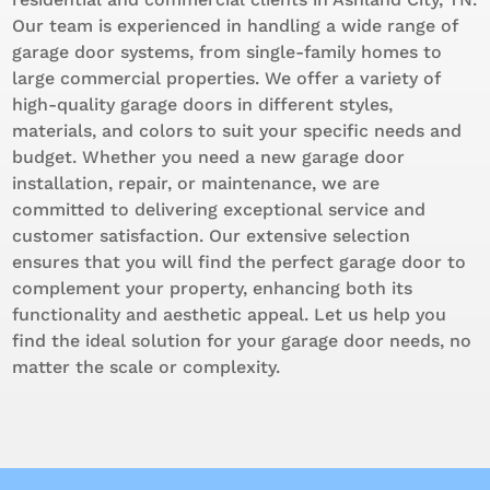
Our team is experienced in handling a wide range of
garage door systems, from single-family homes to
large commercial properties. We offer a variety of
high-quality garage doors in different styles,
materials, and colors to suit your specific needs and
budget. Whether you need a new garage door
installation, repair, or maintenance, we are
committed to delivering exceptional service and
customer satisfaction. Our extensive selection
ensures that you will find the perfect garage door to
complement your property, enhancing both its
functionality and aesthetic appeal. Let us help you
find the ideal solution for your garage door needs, no
matter the scale or complexity.