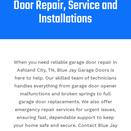
Door Repair, Service and
Installations
When you need reliable garage door repair in
Ashland City, TN, Blue Jay Garage Doors is
here to help. Our skilled team of technicians
handles everything from garage door opener
malfunctions and broken springs to full
garage door replacements. We also offer
emergency repair services for urgent issues,
ensuring fast, dependable support to keep
your home safe and secure. Contact Blue Jay