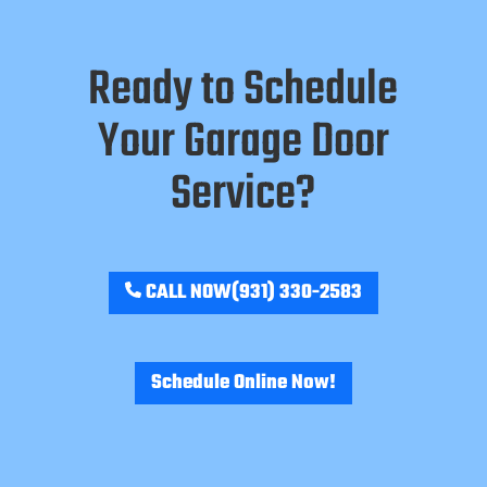
Ready to Schedule
Your Garage Door
Service?
CALL NOW
(931) 330-2583
Schedule Online Now!