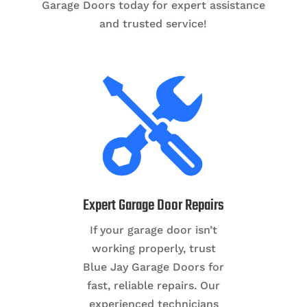
Garage Doors today for expert assistance
and trusted service!
Expert Garage Door Repairs
If your garage door isn’t
working properly, trust
Blue Jay Garage Doors for
fast, reliable repairs. Our
experienced technicians