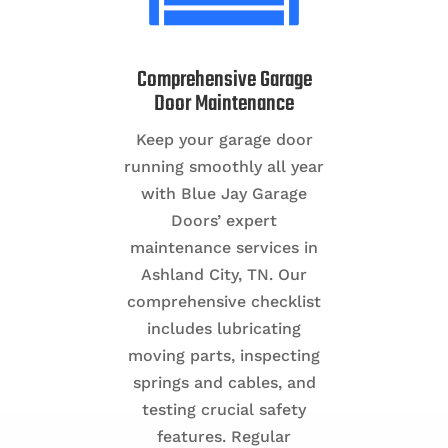
Comprehensive Garage
Door Maintenance
Keep your garage door
running smoothly all year
with Blue Jay Garage
Doors’ expert
maintenance services in
Ashland City, TN. Our
comprehensive checklist
includes lubricating
moving parts, inspecting
springs and cables, and
testing crucial safety
features. Regular