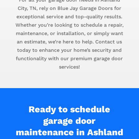
City, TN, rely on Blue Jay Garage Doors for
exceptional service and top-quality results.
Whether you’re looking to schedule a repair,
maintenance, or installation, or simply want
an estimate, we’re here to help. Contact us
today to enhance your home’s security and
functionality with our premium garage door
services!
Ready to schedule
garage door
maintenance in Ashland