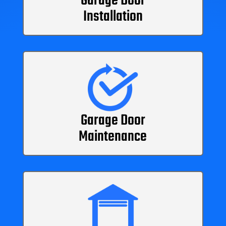
Garage Door
Installation
Garage Door
Maintenance