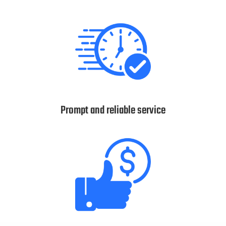
Prompt and reliable service