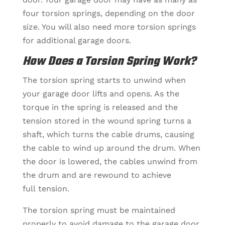
four torsion springs, depending on the door
size. You will also need more torsion springs
for additional garage doors.
How Does a Torsion Spring Work?
The torsion spring starts to unwind when
your garage door lifts and opens. As the
torque in the spring is released and the
tension stored in the wound spring turns a
shaft, which turns the cable drums, causing
the cable to wind up around the drum. When
the door is lowered, the cables unwind from
the drum and are rewound to achieve
full tension.
The torsion spring must be maintained
properly to avoid damage to the garage door.