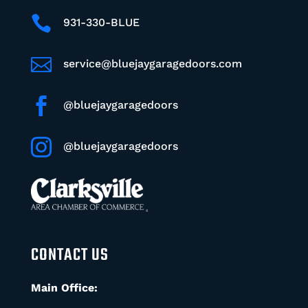

931-330-BLUE

service@bluejaygaragedoors.com

@bluejaygaragedoors

@bluejaygaragedoors
CONTACT US
Main Office: