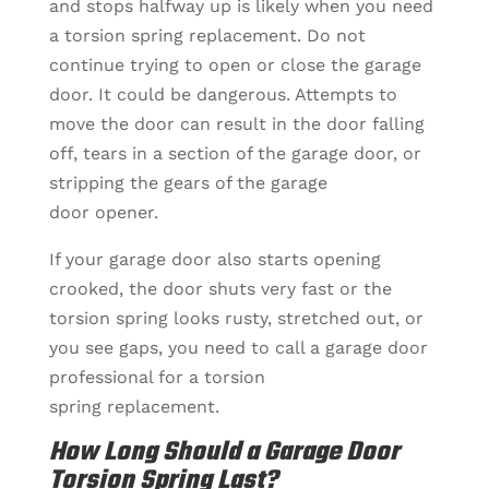
and stops halfway up is likely when you need
a torsion spring replacement. Do not
continue trying to open or close the garage
door. It could be dangerous. Attempts to
move the door can result in the door falling
off, tears in a section of the garage door, or
stripping the gears of the garage
door opener.
If your garage door also starts opening
crooked, the door shuts very fast or the
torsion spring looks rusty, stretched out, or
you see gaps, you need to call a garage door
professional for a torsion
spring replacement.
How Long Should a Garage Door
Torsion Spring Last?