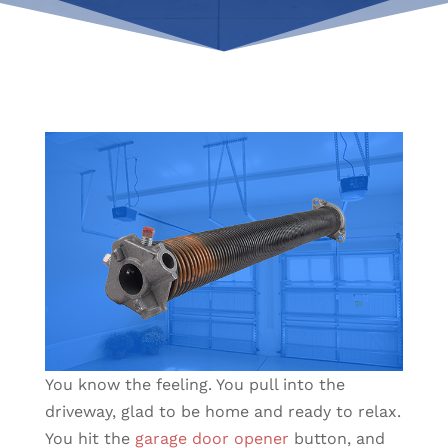
You know the feeling. You pull into the
driveway, glad to be home and ready to relax.
You hit the
garage door opener
button, and