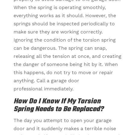
When the spring is operating smoothly,
everything works as it should. However, the
springs should be inspected periodically to
make sure they are working correctly.
Ignoring the condition of the torsion spring
can be dangerous. The spring can snap,
releasing all the tension at once, and creating
the danger of someone being hit by it. When
this happens, do not try to move or repair
anything. Call a garage door
professional immediately.
How Do I Know If My Torsion
Spring Needs to Be Replaced?
The day you attempt to open your garage
door and it suddenly makes a terrible noise