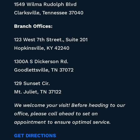
1549 Wilma Rudolph Blvd
Clarksville, Tennessee 37040
Branch Offices:
123 West 7th Street., Suite 201
Hopkinsville, KY 42240
1300A S Dickerson Rd.
Goodlettsville, TN 37072
129 Sunset Cir.
Mt. Juliet, TN 37122
We welcome your visit! Before heading to our
office, please call ahead to set an
appointment to ensure optimal service.
GET DIRECTIONS