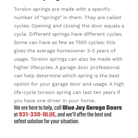
Torsion springs are made with a specific
number of “springs” in them. They are called
cycles. Opening and closing the door equals a
cycle. Different springs have different cycles.
Some can have as few as 7500 cycles; this
gives the average homeowner 3-5 years of
usage. Torsion springs can also be made with
higher lifecycles. A garage door professional
can help determine which spring is the best
option for your garage door and usage. A high
life-cycle torsion spring can last ten years if
you have one driver in your home.
We are here to help, call
Blue Jay Garage Doors
at
931-330-BLUE
, and we’ll offer the best and
safest solution for your situation.