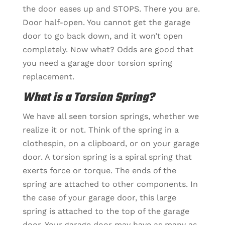
the door eases up and STOPS. There you are.
Door half-open. You cannot get the garage
door to go back down, and it won’t open
completely. Now what? Odds are good that
you need a
garage door torsion spring
replacement.
What is a Torsion Spring?
We have all seen torsion springs, whether we
realize it or not. Think of the spring in a
clothespin, on a clipboard, or on your garage
door. A torsion spring is a spiral spring that
exerts force or torque. The ends of the
spring are attached to other components. In
the case of your garage door, this large
spring is attached to the top of the garage
door. Your garage door may have as many as