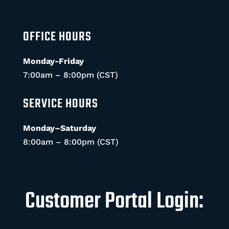
OFFICE HOURS
Monday-Friday
7:00am – 8:00pm (CST)
SERVICE HOURS
Monday–Saturday
8:00am – 8:00pm (CST)
Customer Portal Login: