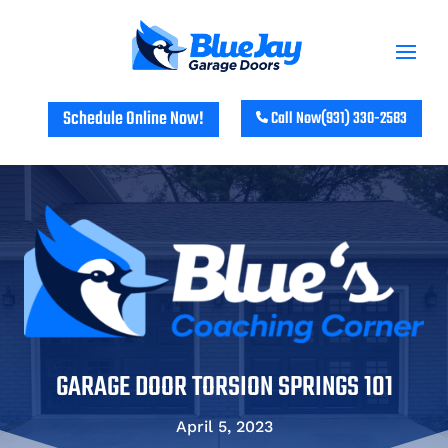
Schedule Online Now!
Call Now
(931) 330-2583
GARAGE DOOR TORSION SPRINGS 101
April 5, 2023