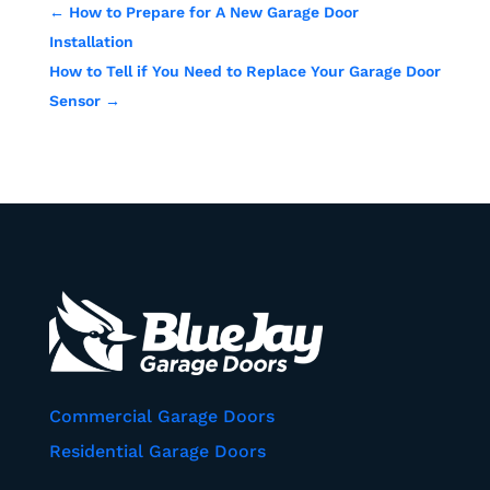
←
How to Prepare for A New Garage Door
Installation
How to Tell if You Need to Replace Your Garage Door
Sensor
→
Commercial Garage Doors
Residential Garage Doors