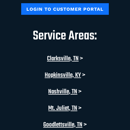
LOGIN TO CUSTOMER PORTAL
Service Areas:
Clarksville, TN
>
Hopkinsville, KY
>
Nashville, TN
>
Mt. Juliet, TN
>
Goodlettsville, TN
>