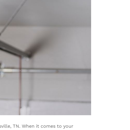
sville, TN. When it comes to your