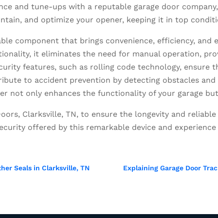
ce and tune-ups with a reputable garage door company, l
ntain, and optimize your opener, keeping it in top condit
able component that brings convenience, efficiency, and
tionality, it eliminates the need for manual operation, pr
curity features, such as rolling code technology, ensure
tribute to accident prevention by detecting obstacles a
ner not only enhances the functionality of your garage bu
oors, Clarksville, TN, to ensure the longevity and reliab
curity offered by this remarkable device and experience 
er Seals in Clarksville, TN
Explaining Garage Door Trac