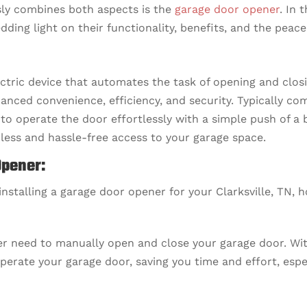
sly combines both aspects is the
garage door opener
. In 
dding light on their functionality, benefits, and the peace
ctric device that automates the task of opening and closi
hanced convenience, efficiency, and security. Typically c
to operate the door effortlessly with a simple push of a 
less and hassle-free access to your garage space.
Opener:
 installing a garage door opener for your Clarksville, TN, 
r need to manually open and close your garage door. With
perate your garage door, saving you time and effort, esp