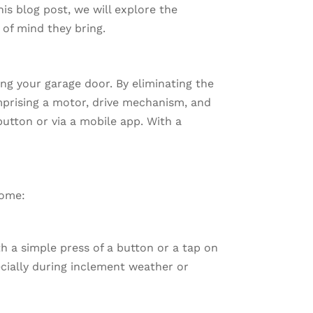
this blog post, we will explore the
 of mind they bring.
ng your garage door. By eliminating the
omprising a motor, drive mechanism, and
button or via a mobile app. With a
home:
 a simple press of a button or a tap on
ecially during inclement weather or