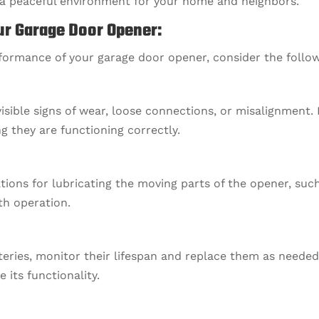
g a peaceful environment for your home and neighbors.
ur Garage Door Opener:
rformance of your garage door opener, consider the follo
visible signs of wear, loose connections, or misalignment.
g they are functioning correctly.
ns for lubricating the moving parts of the opener, such 
th operation.
tteries, monitor their lifespan and replace them as needed
its functionality.