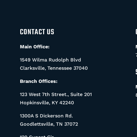
CONTACT US
Main Office:
1549 Wilma Rudolph Blvd
Clarksville, Tennessee 37040
Branch Offices:
123 West 7th Street., Suite 201
Hopkinsville, KY 42240
1300A S Dickerson Rd.
Goodlettsville, TN 37072