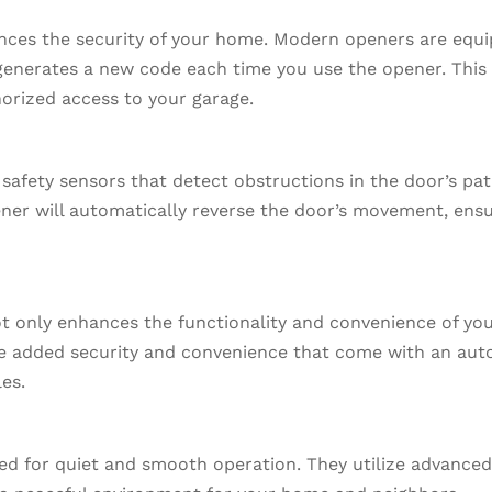
ances the security of your home. Modern openers are equi
generates a new code each time you use the opener. This 
orized access to your garage.
fety sensors that detect obstructions in the door’s path,
ener will automatically reverse the door’s movement, ensu
t only enhances the functionality and convenience of you
e added security and convenience that come with an aut
les.
d for quiet and smooth operation. They utilize advanced