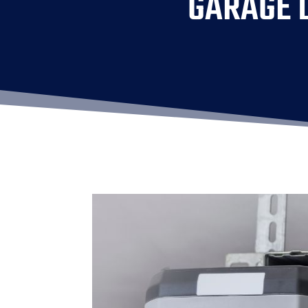
GARAGE D