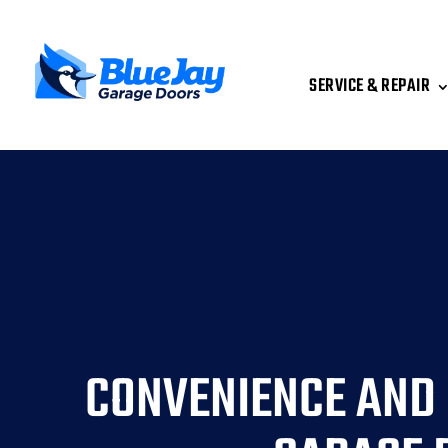
SERVICE & REPAIR
CONVENIENCE AND 