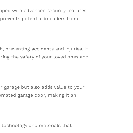
pped with advanced security features,
prevents potential intruders from
 preventing accidents and injuries. If
ring the safety of your loved ones and
r garage but also adds value to your
omated garage door, making it an
 technology and materials that