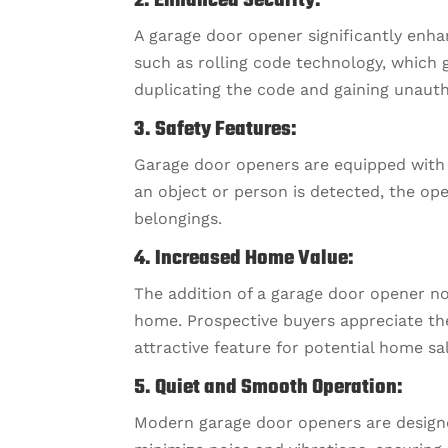
2. Enhanced Security:
A garage door opener significantly enh
such as rolling code technology, which 
duplicating the code and gaining unauth
3. Safety Features:
Garage door openers are equipped with sa
an object or person is detected, the op
belongings.
4. Increased Home Value:
The addition of a garage door opener no
home. Prospective buyers appreciate th
attractive feature for potential home sa
5. Quiet and Smooth Operation:
Modern garage door openers are designe