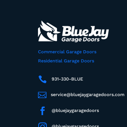
Commercial Garage Doors
Residential Garage Doors

931-330-BLUE

service@bluejaygaragedoors.com

@bluejaygaragedoors

@bluejaygaragedoors