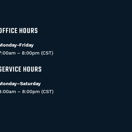
OFFICE HOURS
Monday-Friday
7:00am – 8:00pm (CST)
SERVICE HOURS
Monday–Saturday
8:00am – 8:00pm (CST)