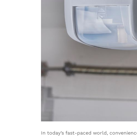
In today’s fast-paced world, convenien