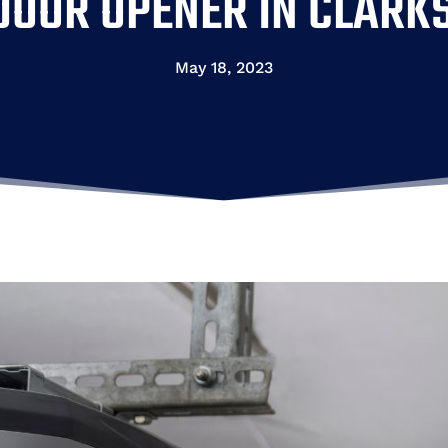
OOR OPENER IN CLARKS
May 18, 2023