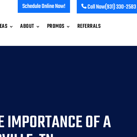
Schedule Online Now!
Call Now
(931) 330-2583
REAS
ABOUT
PROMOS
REFERRALS
E IMPORTANCE OF A