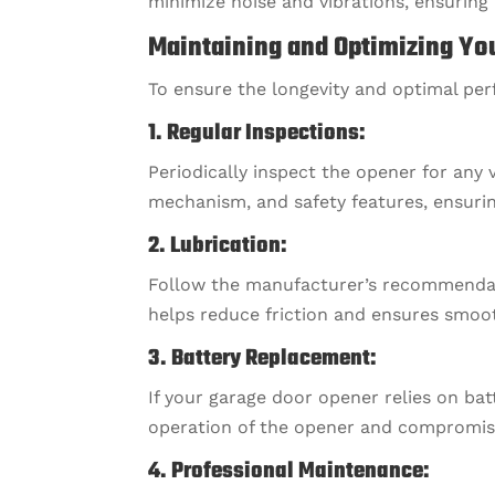
minimize noise and vibrations, ensurin
Maintaining and Optimizing Yo
To ensure the longevity and optimal pe
1. Regular Inspections:
Periodically inspect the opener for any 
mechanism, and safety features, ensurin
2. Lubrication:
Follow the manufacturer’s recommendatio
helps reduce friction and ensures smoo
3. Battery Replacement:
If your garage door opener relies on ba
operation of the opener and compromise 
4. Professional Maintenance: