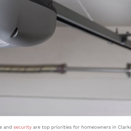
ce and
security
are top priorities for homeowners in Clark