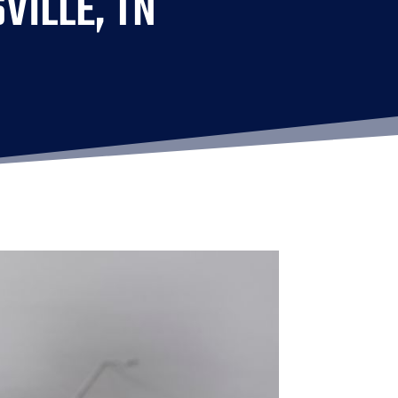
VILLE, TN