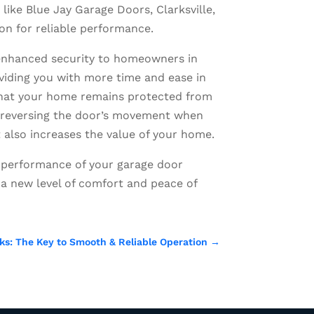
ike Blue Jay Garage Doors, Clarksville,
ion for reliable performance.
 enhanced security to homeowners in
oviding you with more time and ease in
 that your home remains protected from
nd reversing the door’s movement when
t also increases the value of your home.
le performance of your garage door
a new level of comfort and peace of
ks: The Key to Smooth & Reliable Operation
→