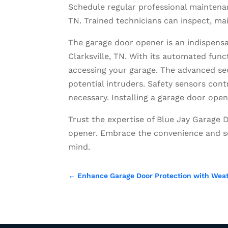
Schedule regular professional maintenan
TN. Trained technicians can inspect, mai
The garage door opener is an indispens
Clarksville, TN. With its automated func
accessing your garage. The advanced se
potential intruders. Safety sensors con
necessary. Installing a garage door ope
Trust the expertise of Blue Jay Garage D
opener. Embrace the convenience and se
mind.
←
Enhance Garage Door Protection with Weath