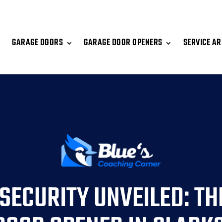
GARAGE DOORS
GARAGE DOOR OPENERS
SERVICE A
SECURITY UNVEILED: TH