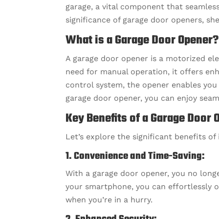
garage, a vital component that seamles
significance of garage door openers, she
What is a Garage Door Opener?
A garage door opener is a motorized ele
need for manual operation, it offers en
control system, the opener enables you 
garage door opener, you can enjoy seam
Key Benefits of a Garage Door 
Let’s explore the significant benefits of
1. Convenience and Time-Saving:
With a garage door opener, you no longe
your smartphone, you can effortlessly o
when you’re in a hurry.