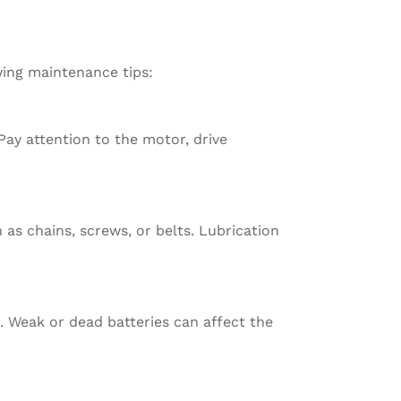
wing maintenance tips:
 Pay attention to the motor, drive
as chains, screws, or belts. Lubrication
. Weak or dead batteries can affect the